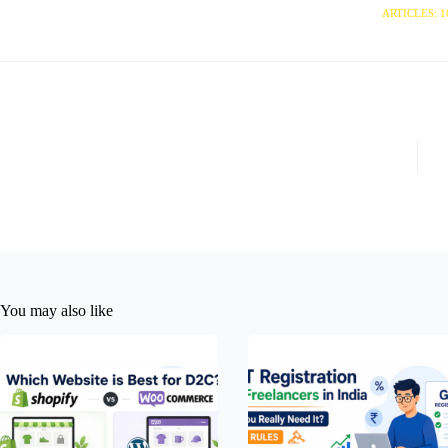
ARTICLES: 1
You may also like