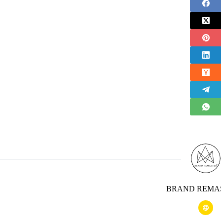
BRAND REMA