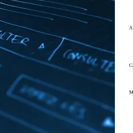
A
C
M