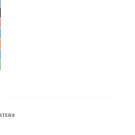
STER®