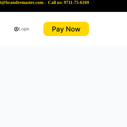
rt@brandremaster.com
|
Call us: 9711-75-6169
Pay Now
Login