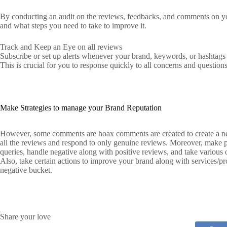
By conducting an audit on the reviews, feedbacks, and comments on you
and what steps you need to take to improve it.
Track and Keep an Eye on all reviews
Subscribe or set up alerts whenever your brand, keywords, or hashtags a
This is crucial for you to response quickly to all concerns and questions
Make Strategies to manage your Brand Reputation
However, some comments are hoax comments are created to create a neg
all the reviews and respond to only genuine reviews. Moreover, make 
queries, handle negative along with positive reviews, and take various o
Also, take certain actions to improve your brand along with services/pro
negative bucket.
Share your love