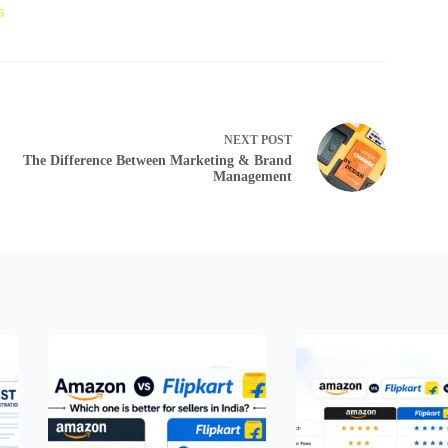
6
NEXT
POST
The Difference Between Marketing & Brand
Management