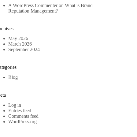
A WordPress Commenter
on
What is Brand
Reputation Management?
rchives
May 2026
March 2026
September 2024
ategories
Blog
eta
Log in
Entries feed
Comments feed
WordPress.org