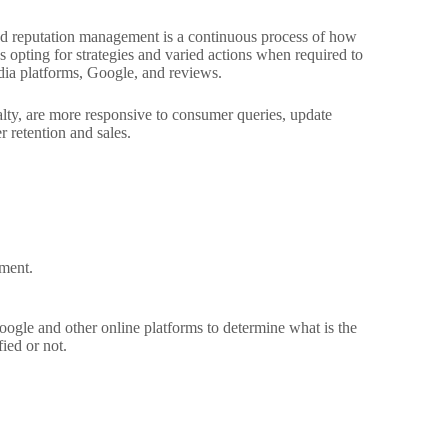
rand reputation management is a continuous process of how
s opting for strategies and varied actions when required to
edia platforms, Google, and reviews.
lty, are more responsive to consumer queries, update
 retention and sales.
ement.
gle and other online platforms to determine what is the
ied or not.