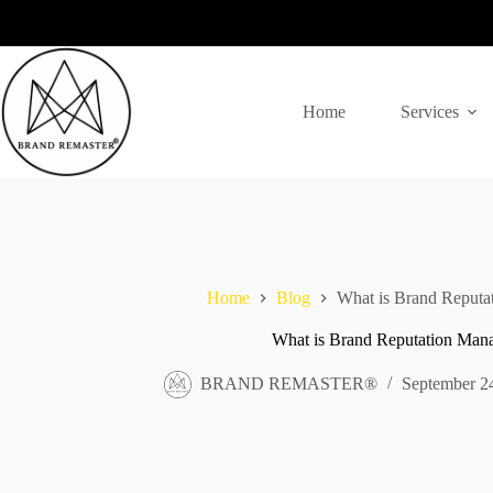
Skip
to
content
Home
Services
Home
Blog
What is Brand Reput
What is Brand Reputation Man
BRAND REMASTER®
September 2