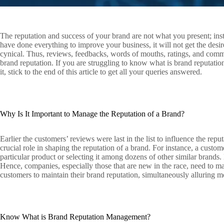
The reputation and success of your brand are not what you present; in
have done everything to improve your business, it will not get the desi
cynical. Thus, reviews, feedbacks, words of mouths, ratings, and comm
brand reputation. If you are struggling to know what is brand reputatio
it, stick to the end of this article to get all your queries answered.
Why Is It Important to Manage the Reputation of a Brand?
Earlier the customers’ reviews were last in the list to influence the reput
crucial role in shaping the reputation of a brand. For instance, a custom
particular product or selecting it among dozens of other similar brands
Hence, companies, especially those that are new in the race, need to ma
customers to maintain their brand reputation, simultaneously alluring 
Know What is Brand Reputation Management?