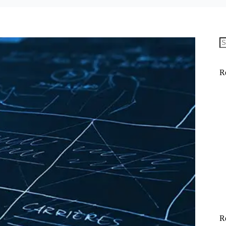
N
re
R
R