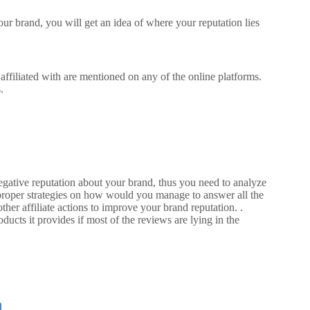
r brand, you will get an idea of where your reputation lies
ffiliated with are mentioned on any of the online platforms.
.
ative reputation about your brand, thus you need to analyze
proper strategies on how would you manage to answer all the
ther affiliate actions to improve your brand reputation. .
ducts it provides if most of the reviews are lying in the