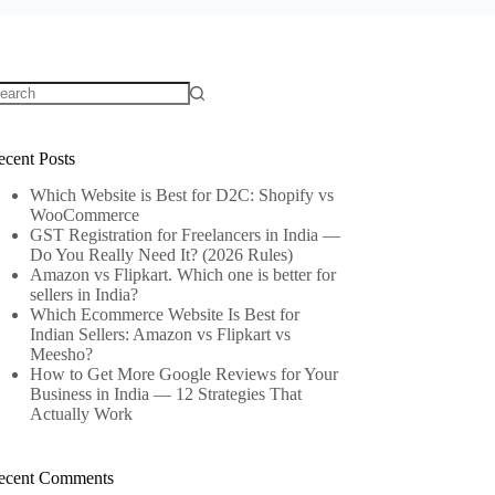
o
sults
ecent Posts
Which Website is Best for D2C: Shopify vs
WooCommerce
GST Registration for Freelancers in India —
Do You Really Need It? (2026 Rules)
Amazon vs Flipkart. Which one is better for
sellers in India?
Which Ecommerce Website Is Best for
Indian Sellers: Amazon vs Flipkart vs
Meesho?
How to Get More Google Reviews for Your
Business in India — 12 Strategies That
Actually Work
ecent Comments