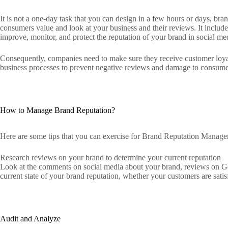
It is not a one-day task that you can design in a few hours or days, b
consumers value and look at your business and their reviews. It include
improve, monitor, and protect the reputation of your brand in social m
Consequently, companies need to make sure they receive customer loya
business processes to prevent negative reviews and damage to consumer
How to Manage Brand Reputation?
Here are some tips that you can exercise for Brand Reputation Manag
Research reviews on your brand to determine your current reputation
Look at the comments on social media about your brand, reviews on Goo
current state of your brand reputation, whether your customers are satisf
Audit and Analyze