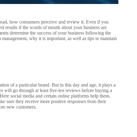
stead, how consumers perceive and review it. Even if you
red results if the words of mouth about your business are
ents determine the success of your business following the
n management, why it is important, as well as tips to maintain
ation of a particular brand. But in this day and age, it plays a
er will go through at least five-ten reviews before buying a
. Here social media and certain online platforms help them.
ke sure they receive more positive responses from their
more new customers.