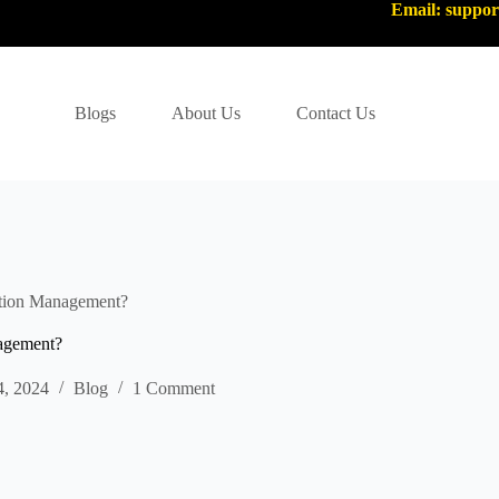
Email: suppo
Blogs
About Us
Contact Us
ation Management?
agement?
4, 2024
Blog
1 Comment