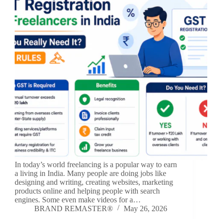
In today’s world freelancing is a popular way to earn
a living in India. Many people are doing jobs like
designing and writing, creating websites, marketing
products online and helping people with search
engines. Some even make videos for a…
BRAND REMASTER®
May 26, 2026