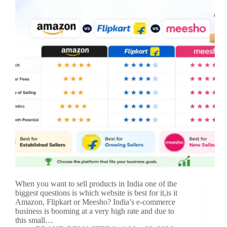
When you want to sell products in India one of the
biggest questions is which website is best for it,is it
Amazon, Flipkart or Meesho? India’s e-commerce
business is booming at a very high rate and due to
this small…