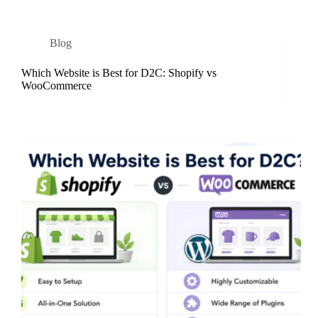
Blog
Which Website is Best for D2C: Shopify vs
WooCommerce