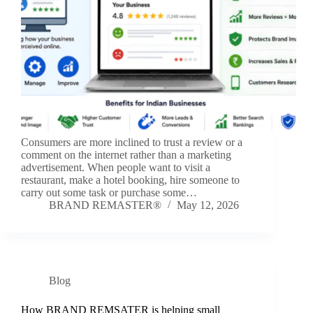
Consumers are more inclined to trust a review or a
comment on the internet rather than a marketing
advertisement. When people want to visit a
restaurant, make a hotel booking, hire someone to
carry out some task or purchase some…
BRAND REMASTER®
May 12, 2026
Blog
How BRAND REMSATER is helping small