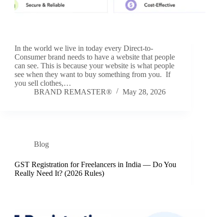
In the world we live in today every Direct-to-
Consumer brand needs to have a website that people
can see. This is because your website is what people
see when they want to buy something from you. If
you sell clothes,…
BRAND REMASTER®
May 28, 2026
Blog
GST Registration for Freelancers in India — Do You
Really Need It? (2026 Rules)