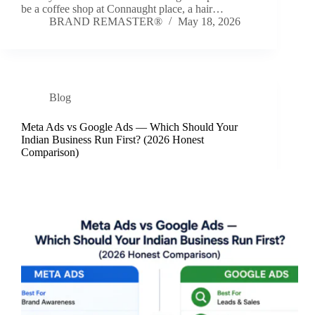
be a coffee shop at Connaught place, a hair…
BRAND REMASTER®
May 18, 2026
Blog
Meta Ads vs Google Ads — Which Should Your
Indian Business Run First? (2026 Honest
Comparison)