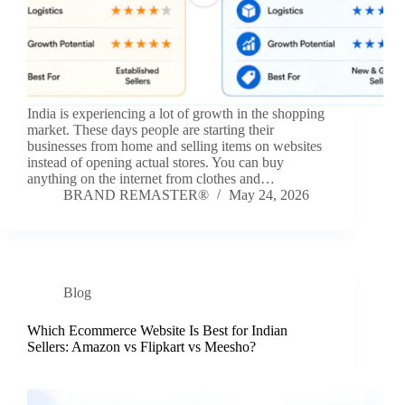
India is experiencing a lot of growth in the shopping
market. These days people are starting their
businesses from home and selling items on websites
instead of opening actual stores. You can buy
anything on the internet from clothes and…
BRAND REMASTER®
May 24, 2026
Blog
Which Ecommerce Website Is Best for Indian
Sellers: Amazon vs Flipkart vs Meesho?