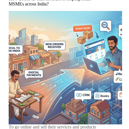
MSMEs across India?
To go online and sell their services and products