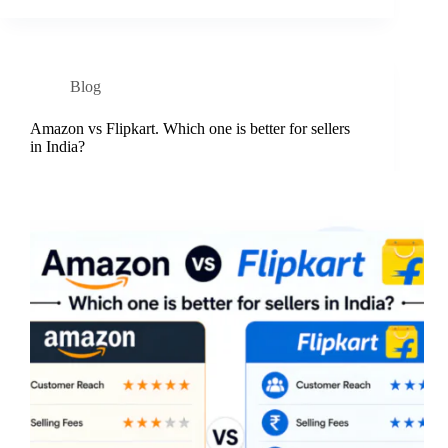
Blog
Amazon vs Flipkart. Which one is better for sellers
in India?