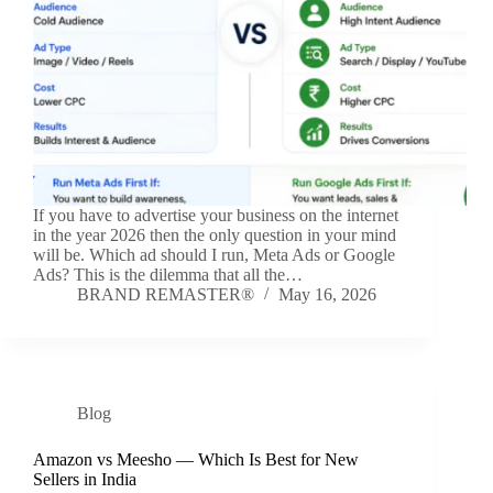
If you have to advertise your business on the internet
in the year 2026 then the only question in your mind
will be. Which ad should I run, Meta Ads or Google
Ads? This is the dilemma that all the…
BRAND REMASTER®
May 16, 2026
Blog
Amazon vs Meesho — Which Is Best for New
Sellers in India