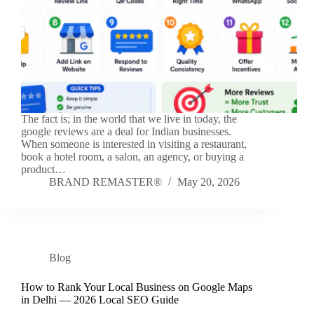
The fact is; in the world that we live in today, the
google reviews are a deal for Indian businesses.
When someone is interested in visiting a restaurant,
book a hotel room, a salon, an agency, or buying a
product…
BRAND REMASTER®
May 20, 2026
Blog
How to Rank Your Local Business on Google Maps
in Delhi — 2026 Local SEO Guide