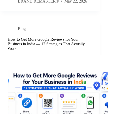
BRAND REMASTER®
May 22, 2026
Blog
How to Get More Google Reviews for Your
Business in India — 12 Strategies That Actually
Work