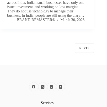
across India, Indian small businesses have only one
issue: investment, and working on low margins.
They do not use technology to manage their
business. In India, people are still using the diary…
BRAND REMASTER®
March 30, 2026
NEXT
Services