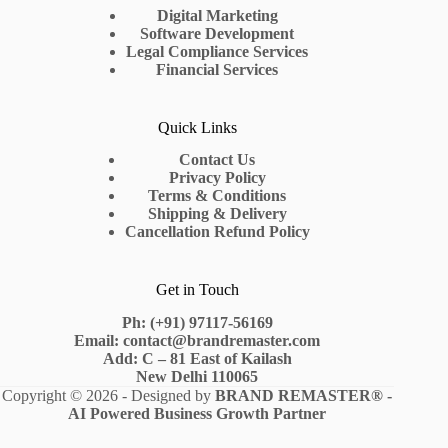
Digital Marketing
Software Development
Legal Compliance Services
Financial Services
Quick Links
Contact Us
Privacy Policy
Terms & Conditions
Shipping & Delivery
Cancellation Refund Policy
Get in Touch
Ph: (+91) 97117-56169
Email: contact@brandremaster.com
Add: C – 81 East of Kailash
New Delhi 110065
Copyright © 2026 - Designed by
BRAND REMASTER
® -
AI Powered Business Growth Partner