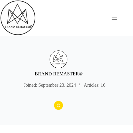
Skip
to
content
BRAND REMASTER®
Joined: September 23, 2024
Articles: 16