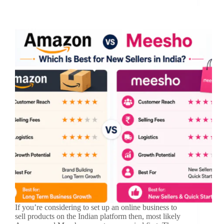
If you’re considering to set up an online business to
sell products on the Indian platform then, most likely