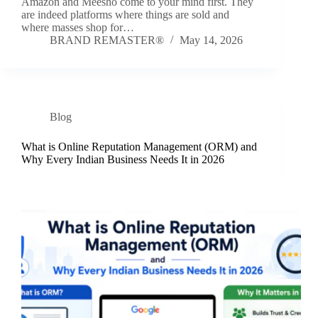
Amazon and Meesho come to your mind first. They
are indeed platforms where things are sold and
where masses shop for…
BRAND REMASTER®
May 14, 2026
Blog
What is Online Reputation Management (ORM) and
Why Every Indian Business Needs It in 2026