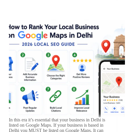
In this era it’s essential that your business in Delhi is
listed on Google Maps. If your business is based in
Delhi you MUST be listed on Google Maps. It can