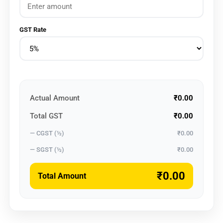
GST Rate
Actual Amount
₹0.00
Total GST
₹0.00
— CGST (½)
₹0.00
— SGST (½)
₹0.00
₹0.00
Total Amount