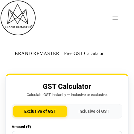
BRAND REMASTER – Free GST Calculator
GST Calculator
Calculate GST instantly — inclusive or exclusive.
Exclusive of GST
Inclusive of GST
Amount (₹)