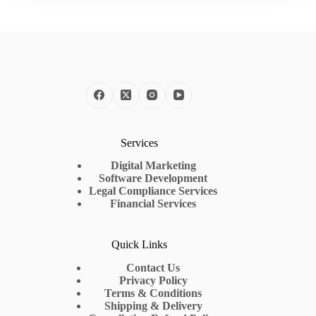
Services
Digital Marketing
Software Development
Legal Compliance Services
Financial Services
Quick Links
Contact Us
Privacy Policy
Terms & Conditions
Shipping & Delivery