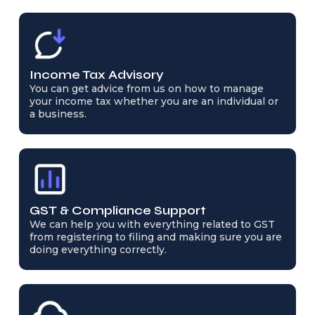
Income Tax Advisory
You can get advice from us on how to manage
your income tax whether you are an individual or
a business.
GST & Compliance Support
We can help you with everything related to GST
from registering to filing and making sure you are
doing everything correctly.