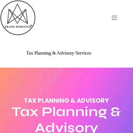
Tax Planning & Advisory Services
TAX PLANNING & ADVISORY
Tax Planning &
Advisory