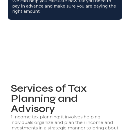
We can help you calculate how tax you need to
pay in advance and make sure you are paying the
right amount.
Services of Tax
Planning and
Advisory
1.Income tax planning: it involves helping
individuals organize and plan their income and
investments in a strategic manner to bring about