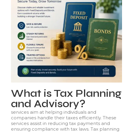
What is Tax Planning
and Advisory?
services aim at helping individuals and
companies handle their taxes efficiently. These
services assist in reducing tax payments and
ensuring compliance with tax laws. Tax planning