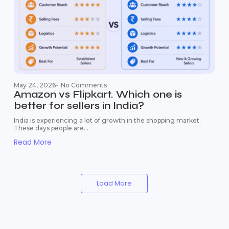
May 24, 2026
-
No Comments
Amazon vs Flipkart. Which one is
better for sellers in India?
India is experiencing a lot of growth in the shopping market.
These days people are...
Read More
Load More