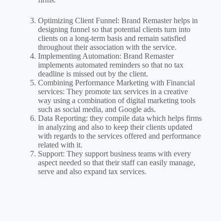
Optimizing Client Funnel: Brand Remaster helps in
designing funnel so that potential clients turn into
clients on a long-term basis and remain satisfied
throughout their association with the service.
Implementing Automation: Brand Remaster
implements automated reminders so that no tax
deadline is missed out by the client.
Combining Performance Marketing with Financial
services: They promote tax services in a creative
way using a combination of digital marketing tools
such as social media, and Google ads.
Data Reporting: they compile data which helps firms
in analyzing and also to keep their clients updated
with regards to the services offered and performance
related with it.
Support: They support business teams with every
aspect needed so that their staff can easily manage,
serve and also expand tax services.