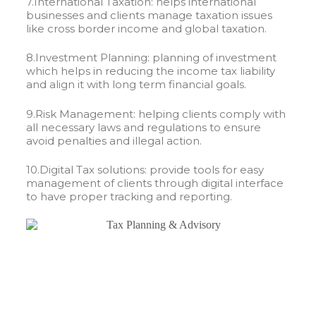
7.International Taxation: helps international
businesses and clients manage taxation issues
like cross border income and global taxation.
8.Investment Planning: planning of investment
which helps in reducing the income tax liability
and align it with long term financial goals.
9.Risk Management: helping clients comply with
all necessary laws and regulations to ensure
avoid penalties and illegal action.
10.Digital Tax solutions: provide tools for easy
management of clients through digital interface
to have proper tracking and reporting.