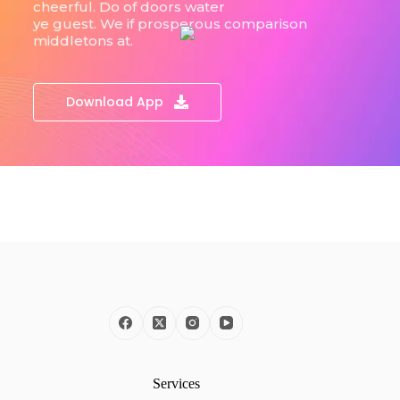
cheerful. Do of doors water
ye guest. We if prosperous comparison
middletons at.
Download App
Services