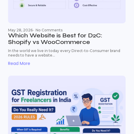
May 28, 2026
-
No Comments
Which Website is Best for D2C:
Shopify vs WooCommerce
In the world we live in today every Direct-to-Consumer brand
needs to have a website...
Read More