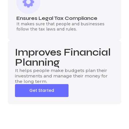
Ensures Legal Tax Compliance
It makes sure that people and businesses
follow the tax laws and rules.
Improves Financial
Planning
It helps people make budgets plan their
investments and manage their money for
the long term.
Get Started