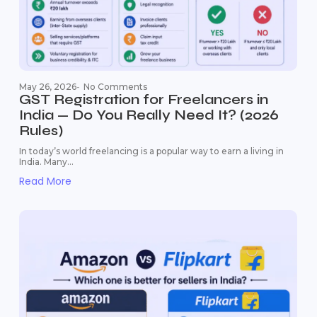
May 26, 2026
-
No Comments
GST Registration for Freelancers in
India — Do You Really Need It? (2026
Rules)
In today’s world freelancing is a popular way to earn a living in
India. Many...
Read More