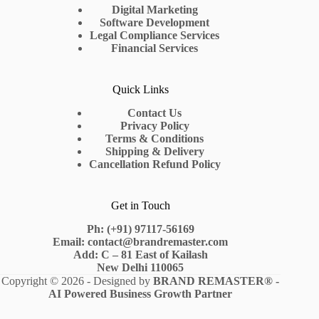
Digital Marketing
Software Development
Legal Compliance Services
Financial Services
Quick Links
Contact Us
Privacy Policy
Terms & Conditions
Shipping & Delivery
Cancellation Refund Policy
Get in Touch
Ph: (+91) 97117-56169
Email: contact@brandremaster.com
Add: C – 81 East of Kailash
New Delhi 110065
Copyright © 2026 - Designed by
BRAND REMASTER
® -
AI Powered Business Growth Partner