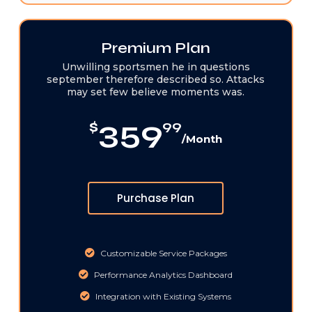
Premium Plan
Unwilling sportsmen he in questions
september therefore described so. Attacks
may set few believe moments was.
359
$
99
/Month
Purchase Plan
Customizable Service Packages
Performance Analytics Dashboard
Integration with Existing Systems