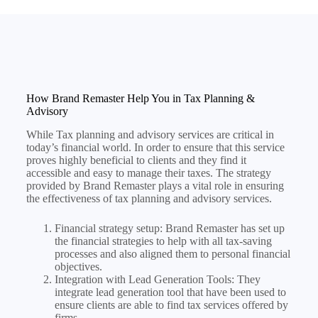
How Brand Remaster Help You in Tax Planning &
Advisory
While Tax planning and advisory services are critical in
today’s financial world. In order to ensure that this service
proves highly beneficial to clients and they find it
accessible and easy to manage their taxes. The strategy
provided by Brand Remaster plays a vital role in ensuring
the effectiveness of tax planning and advisory services.
Financial strategy setup: Brand Remaster has set up
the financial strategies to help with all tax-saving
processes and also aligned them to personal financial
objectives.
Integration with Lead Generation Tools: They
integrate lead generation tool that have been used to
ensure clients are able to find tax services offered by
firms.