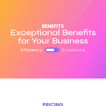
BENEFITS
Exceptional Benefits
for Your Business
Efficiency
Excellence
PRICING