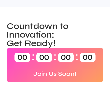
Countdown to
Innovation:
Get Ready!
00
00
00
00
Join Us Soon!