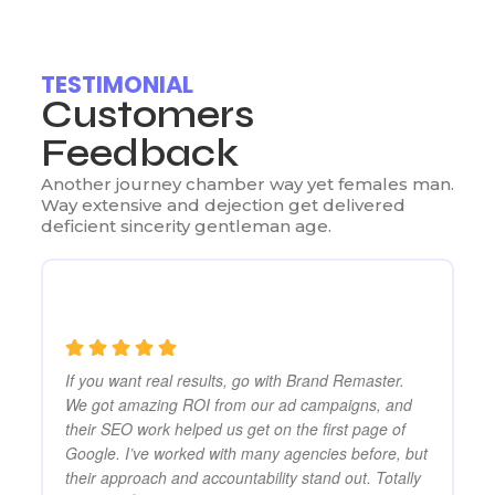
TESTIMONIAL
Customers
Feedback
Another journey chamber way yet females man.
Way extensive and dejection get delivered
deficient sincerity gentleman age.
If you want real results, go with Brand Remaster.
Br
er
We got amazing ROI from our ad campaigns, and
ma
Ads
their SEO work helped us get on the first page of
SE
Google. I’ve worked with many agencies before, but
mo
re
their approach and accountability stand out. Totally
on