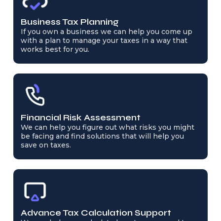
Business Tax Planning
If you own a business we can help you come up
with a plan to manage your taxes in a way that
works best for you.
Financial Risk Assessment
We can help you figure out what risks you might
be facing and find solutions that will help you
save on taxes.
Advance Tax Calculation Support