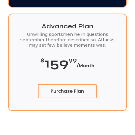
Advanced Plan
Unwilling sportsmen he in questions
september therefore described so. Attacks
may set few believe moments was.
159
$
99
/Month
Purchase Plan