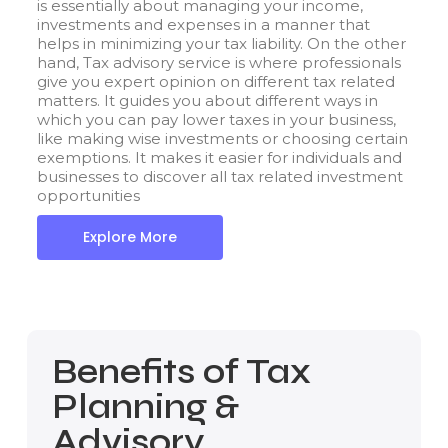
is essentially about managing your income,
investments and expenses in a manner that
helps in minimizing your tax liability. On the other
hand, Tax advisory service is where professionals
give you expert opinion on different tax related
matters. It guides you about different ways in
which you can pay lower taxes in your business,
like making wise investments or choosing certain
exemptions. It makes it easier for individuals and
businesses to discover all tax related investment
opportunities
Explore More
Benefits of Tax
Planning &
Advisory