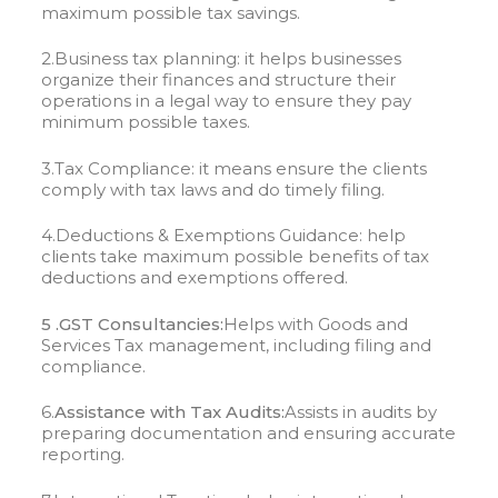
maximum possible tax savings.
2.Business tax planning: it helps businesses
organize their finances and structure their
operations in a legal way to ensure they pay
minimum possible taxes.
3.Tax Compliance: it means ensure the clients
comply with tax laws and do timely filing.
4.Deductions & Exemptions Guidance: help
clients take maximum possible benefits of tax
deductions and exemptions offered.
5 .GST Consultancies:
Helps with Goods and
Services Tax management, including filing and
compliance.
6.
Assistance with Tax Audits:
Assists in audits by
preparing documentation and ensuring accurate
reporting.