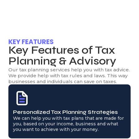
KEY FEATURES
Key Features of Tax
Planning & Advisory
Our tax planning services help you with tax advice.
We provide help with tax rules and laws. This way
businesses and individuals can save on taxes.
Personalized Tax Planning Strategies
We can help you with tax plans that are made for
you, based on your income, business and what
you want to achieve with your money.