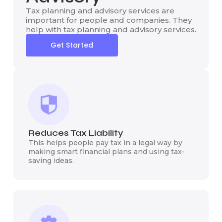
Tax planning and advisory services are
important for people and companies. They
help with tax planning and advisory services.
Get Started
Reduces Tax Liability
This helps people pay tax in a legal way by
making smart financial plans and using tax-
saving ideas.