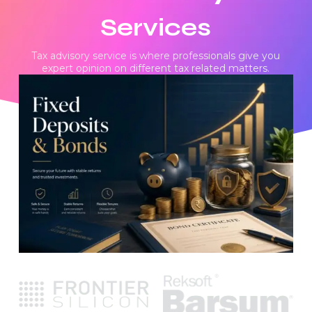
Services
Tax advisory service is where professionals give you
expert opinion on different tax related matters.