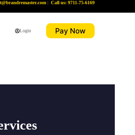
rt@brandremaster.com
|
Call us: 9711-75-6169
Pay Now
Login
ervices