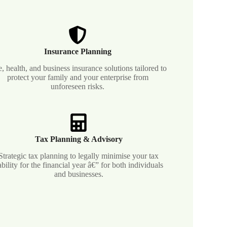
Insurance Planning
e, health, and business insurance solutions tailored to
protect your family and your enterprise from
unforeseen risks.
Tax Planning & Advisory
Strategic tax planning to legally minimise your tax
iability for the financial year â€” for both individuals
and businesses.