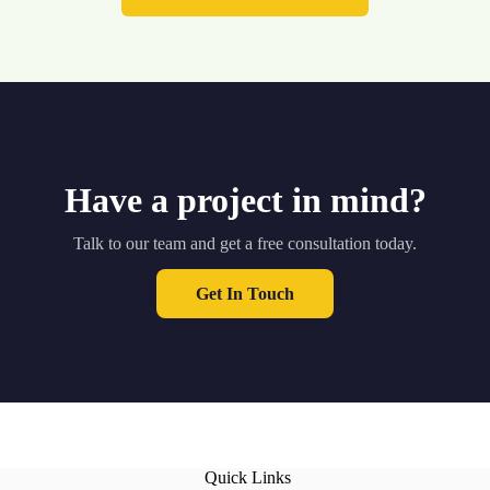
Have a project in mind?
Talk to our team and get a free consultation today.
Get In Touch
Quick Links