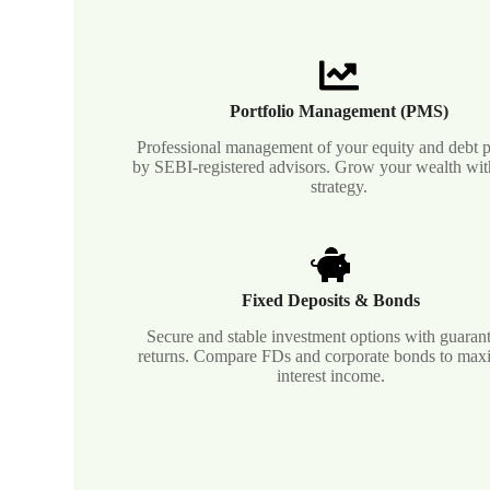
Portfolio Management (PMS)
Professional management of your equity and debt p
by SEBI-registered advisors. Grow your wealth with
strategy.
Fixed Deposits & Bonds
Secure and stable investment options with guaran
returns. Compare FDs and corporate bonds to max
interest income.