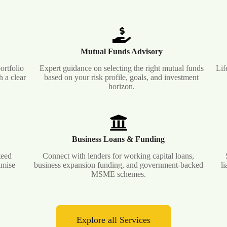
Mutual Funds Advisory
ortfolio
Expert guidance on selecting the right mutual funds
Lif
 a clear
based on your risk profile, goals, and investment
horizon.
Business Loans & Funding
teed
Connect with lenders for working capital loans,
imise
business expansion funding, and government-backed
l
MSME schemes.
Explore all Services