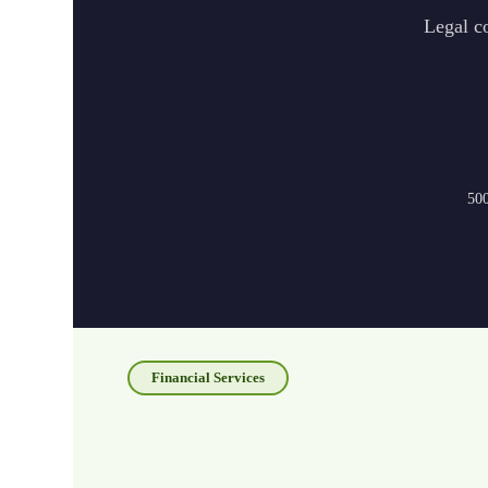
Legal co
500
Financial Services