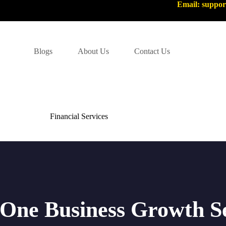
Email: suppo
Blogs
About Us
Contact Us
Financial Services
-One Business Growth S