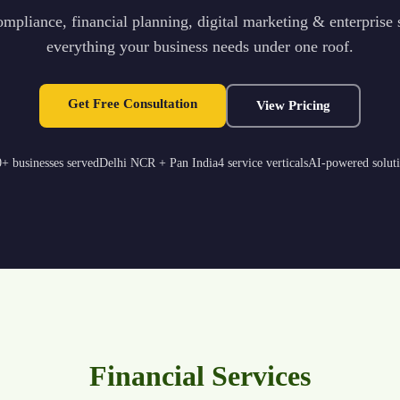
mpliance, financial planning, digital marketing & enterprise
everything your business needs under one roof.
Get Free Consultation
View Pricing
+ businesses served
Delhi NCR + Pan India
4 service verticals
AI-powered solut
Financial Services