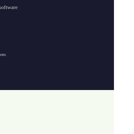
 software
ions