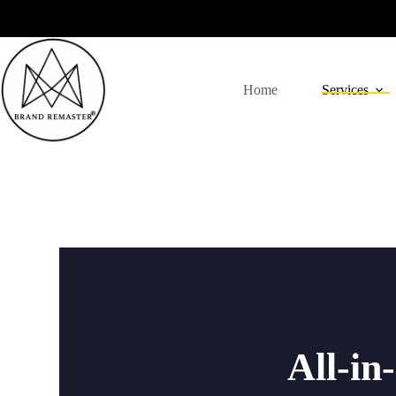
Home
Services
All-in