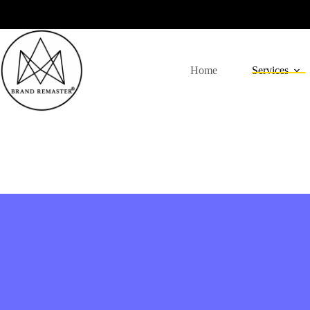
Home
Services