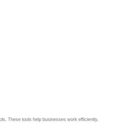
s. These tools help businesses work efficiently.