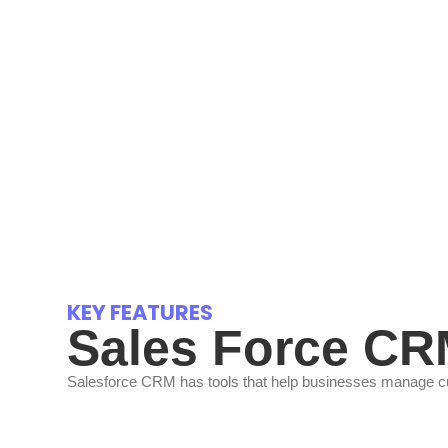
KEY FEATURES
Sales Force C
Salesforce CRM has tools that help businesses manage cust