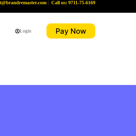
rt@brandremaster.com
|
Call us: 9711-75-6169
Pay Now
Login