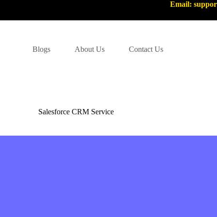
Email: suppo
Blogs
About Us
Contact Us
Salesforce CRM Service