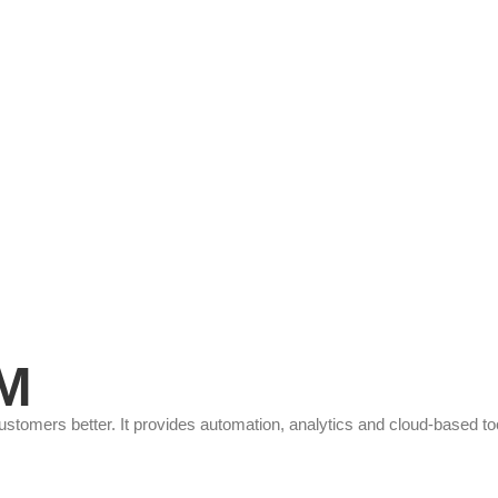
RM
omers better. It provides automation, analytics and cloud-based tool