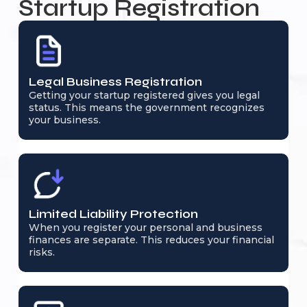
Startup Registration
Legal Business Registration
Getting your startup registered gives you legal
status. This means the government recognizes
your business.
Limited Liability Protection
When you register your personal and business
finances are separate. This reduces your financial
risks.