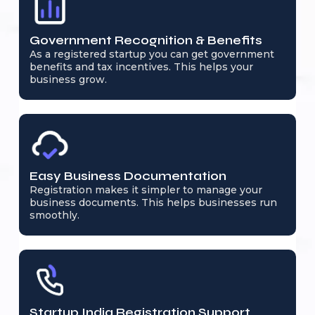
Government Recognition & Benefits
As a registered startup you can get government
benefits and tax incentives. This helps your
business grow.
Easy Business Documentation
Registration makes it simpler to manage your
business documents. This helps businesses run
smoothly.
Startup India Registration Support