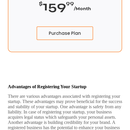
159
$
99
/Month
Purchase Plan
Advantages of Registering Your Startup
There are various advantages associated with registering your
startup. These advantages may prove beneficial for the success
and stability of your startup.
One advantage is safety from any
liability. In case of registering your startup, your business
acquires legal status which safeguards your personal assets.
Another advantage is building credibility for your brand. A
registered business has the potential to enhance your business