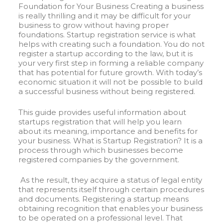
Foundation for Your Business Creating a business
is really thrilling and it may be difficult for your
business to grow without having proper
foundations. Startup registration service is what
helps with creating such a foundation. You do not
register a startup according to the law, but it is
your very first step in forming a reliable company
that has potential for future growth. With today’s
economic situation it will not be possible to build
a successful business without being registered.
This guide provides useful information about
startups registration that will help you learn
about its meaning, importance and benefits for
your business. What is Startup Registration? It is a
process through which businesses become
registered companies by the government.
As the result, they acquire a status of legal entity
that represents itself through certain procedures
and documents. Registering a startup means
obtaining recognition that enables your business
to be operated on a professional level. That