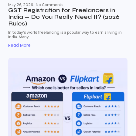
May 26, 2026
-
No Comments
GST Registration for Freelancers in
India — Do You Really Need It? (2026
Rules)
In today’s world freelancing is a popular way to earn a living in
India. Many...
Read More