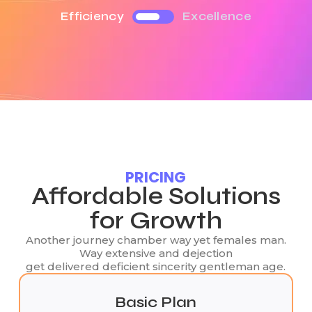
Efficiency
Excellence
PRICING
Affordable Solutions
for Growth
Another journey chamber way yet females man.
Way extensive and dejection
get delivered deficient sincerity gentleman age.
Basic Plan