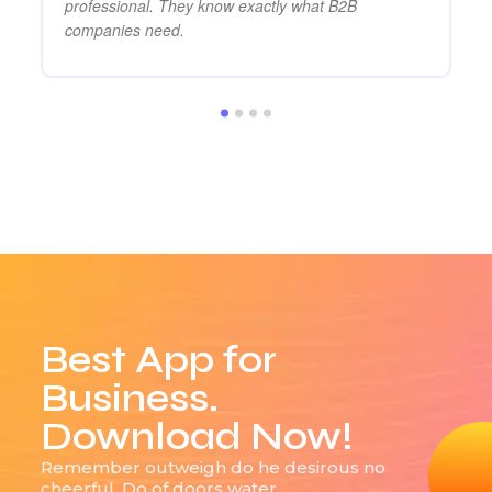
professional. They know exactly what B2B
companies need.
Best App for
Business.
Download Now!
Remember outweigh do he desirous no
cheerful. Do of doors water