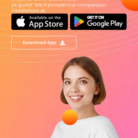
ye guest. We if prosperous comparison
middletons at.
Download App