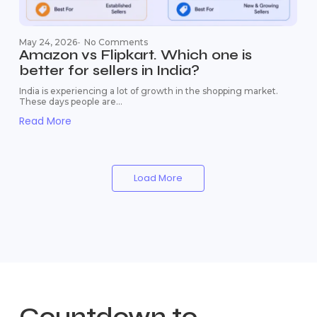
May 24, 2026
-
No Comments
Amazon vs Flipkart. Which one is
better for sellers in India?
India is experiencing a lot of growth in the shopping market.
These days people are...
Read More
Load More
Countdown to