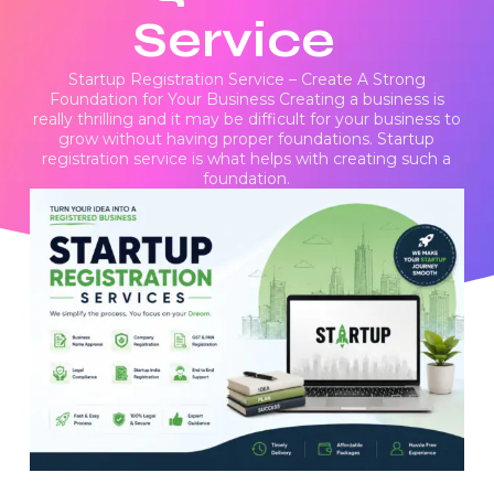
Service
Startup Registration Service – Create A Strong
Foundation for Your Business Creating a business is
really thrilling and it may be difficult for your business to
grow without having proper foundations. Startup
registration service is what helps with creating such a
foundation.