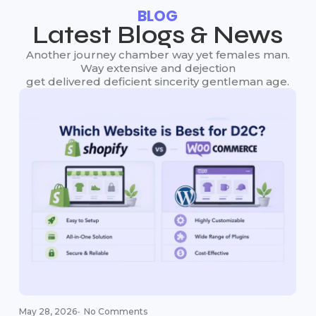
BLOG
Latest Blogs & News
Another journey chamber way yet females man.
Way extensive and dejection
get delivered deficient sincerity gentleman age.
May 28, 2026
-
No Comments