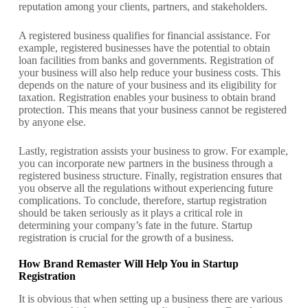
reputation among your clients, partners, and stakeholders.
A registered business qualifies for financial assistance. For
example, registered businesses have the potential to obtain
loan facilities from banks and governments.
Registration of
your business will also help reduce your business costs. This
depends on the nature of your business and its eligibility for
taxation. Registration enables your business to obtain brand
protection. This means that your business cannot be registered
by anyone else.
Lastly, registration assists your business to grow. For example,
you can incorporate new partners in the business through a
registered business structure. Finally, registration ensures that
you observe all the regulations without experiencing future
complications.
To conclude, therefore, startup registration
should be taken seriously as it plays a critical role in
determining your company’s fate in the future. Startup
registration is crucial for the growth of a business.
How Brand Remaster Will Help You in Startup
Registration
It is obvious that when setting up a business there are various