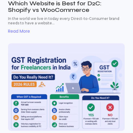
Which Website is Best for D2C:
Shopify vs WooCommerce
In the world we live in today every Direct-to-Consumer brand
needs to have a website...
Read More