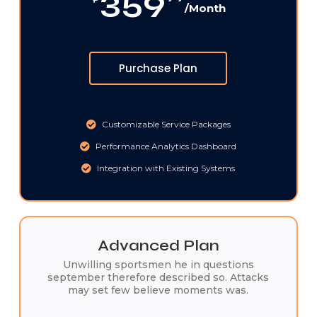
359
/Month
Purchase Plan
Customizable Service Packages
Performance Analytics Dashboard
Integration with Existing Systems
Advanced Plan
Unwilling sportsmen he in questions
september therefore described so. Attacks
may set few believe moments was.