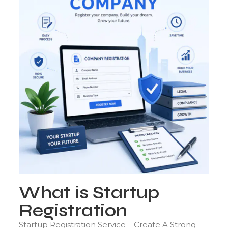
What is Startup
Registration
Startup Registration Service – Create A Strong