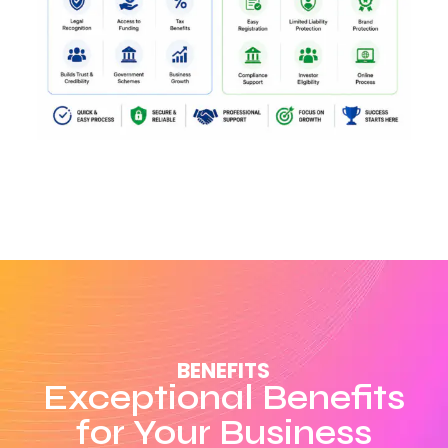
BENEFITS
Exceptional Benefits
for Your Business