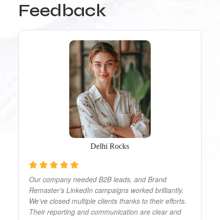
Feedback
Am
da
al
ut
be
ly
bu
ag
Delhi Rocks
Our company needed B2B leads, and Brand
Remaster’s LinkedIn campaigns worked brilliantly.
We’ve closed multiple clients thanks to their efforts.
Their reporting and communication are clear and