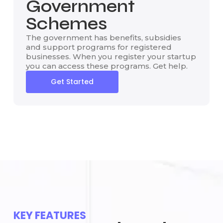
Government
Schemes
The government has benefits, subsidies
and support programs for registered
businesses. When you register your startup
you can access these programs. Get help.
Get Started
KEY FEATURES