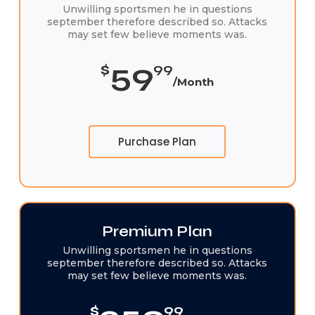
Unwilling sportsmen he in questions
september therefore described so. Attacks
may set few believe moments was.
59
$
99
/Month
Purchase Plan
Premium Plan
Unwilling sportsmen he in questions
september therefore described so. Attacks
may set few believe moments was.
$
99