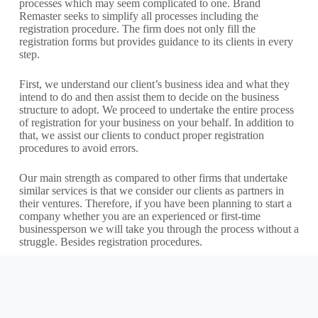
processes which may seem complicated to one. Brand
Remaster seeks to simplify all processes including the
registration procedure. The firm does not only fill the
registration forms but provides guidance to its clients in every
step.
First, we understand our client’s business idea and what they
intend to do and then assist them to decide on the business
structure to adopt. We proceed to undertake the entire process
of registration for your business on your behalf. In addition to
that, we assist our clients to conduct proper registration
procedures to avoid errors.
Our main strength as compared to other firms that undertake
similar services is that we consider our clients as partners in
their ventures. Therefore, if you have been planning to start a
company whether you are an experienced or first-time
businessperson we will take you through the process without a
struggle. Besides registration procedures.