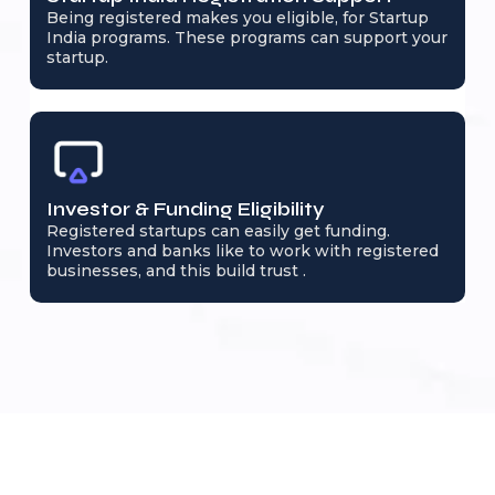
Being registered makes you eligible, for Startup
India programs. These programs can support your
startup.
Investor & Funding Eligibility
Registered startups can easily get funding.
Investors and banks like to work with registered
businesses, and this build trust .