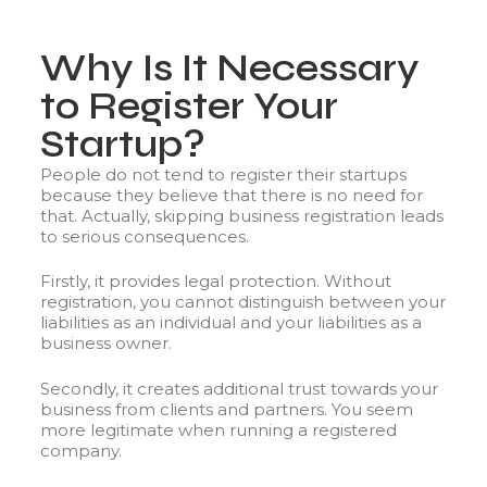
Why Is It Necessary
to Register Your
Startup?
People do not tend to register their startups
because they believe that there is no need for
that. Actually, skipping business registration leads
to serious consequences.
Firstly, it provides legal protection. Without
registration, you cannot distinguish between your
liabilities as an individual and your liabilities as a
business owner.
Secondly, it creates additional trust towards your
business from clients and partners. You seem
more legitimate when running a registered
company.