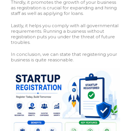
Thirdly, it promotes the growth of your business
as registration is crucial for expanding and hiring
staff as well as applying for loans.
Lastly, it helps you comply with all governmental
requirements. Running a business without
registration puts you under the threat of future
troubles.
In conclusion, we can state that registering your
business is quite reasonable.