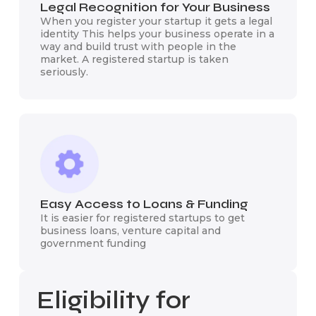
Legal Recognition for Your Business
When you register your startup it gets a legal
identity This helps your business operate in a
way and build trust with people in the
market. A registered startup is taken
seriously.
Easy Access to Loans & Funding
It is easier for registered startups to get
business loans, venture capital and
government funding
Eligibility for