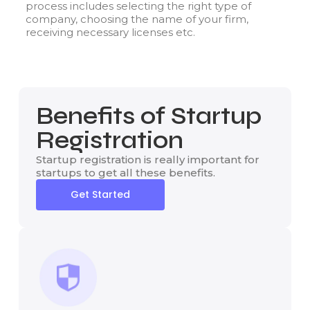
process includes selecting the right type of
company, choosing the name of your firm,
receiving necessary licenses etc.
Benefits of Startup
Registration
Startup registration is really important for
startups to get all these benefits.
Get Started