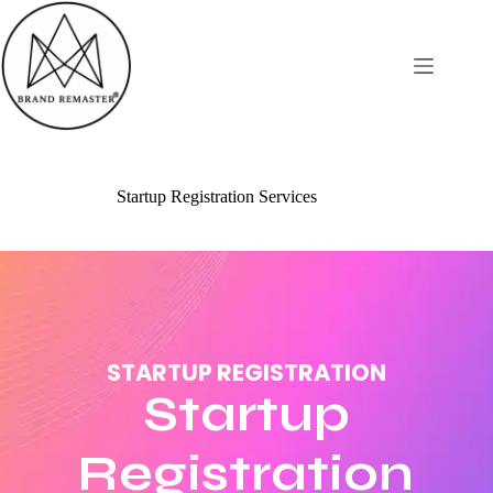
Startup Registration Services
STARTUP REGISTRATION
Startup
Registration