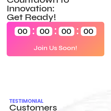
Innovation:
Get Ready!
00
00
00
00
Join Us Soon!
TESTIMONIAL
Customers