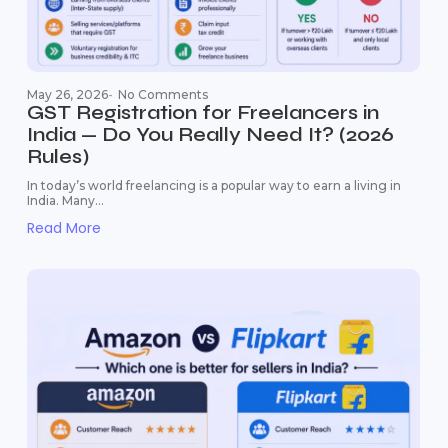
May 26, 2026
-
No Comments
GST Registration for Freelancers in
India — Do You Really Need It? (2026
Rules)
In today’s world freelancing is a popular way to earn a living in
India. Many...
Read More