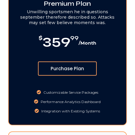
Premium Plan
Unwilling sportsmen he in questions
september therefore described so. Attacks
may set few believe moments was.
359
$
99
/Month
Purchase Plan
Customizable Service Packages
Performance Analytics Dashboard
Integration with Existing Systems