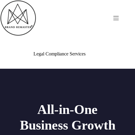
Legal Compliance Services
All-in-One
Business Growth