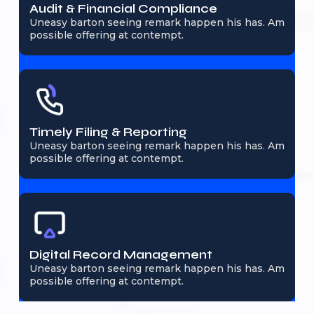
Audit & Financial Compliance
Uneasy barton seeing remark happen his has. Am
possible offering at contempt.
Timely Filing & Reporting
Uneasy barton seeing remark happen his has. Am
possible offering at contempt.
Digital Record Management
Uneasy barton seeing remark happen his has. Am
possible offering at contempt.