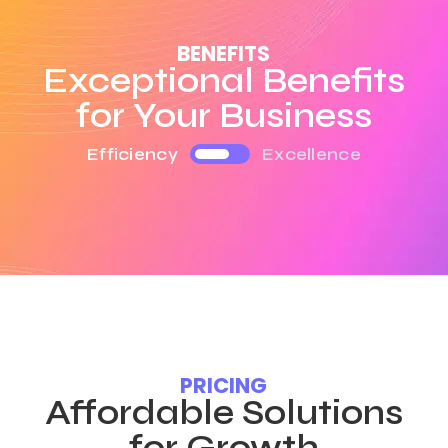
BENEFITS
Exceptional Benefits
for Your Business
Efficiency
Excellence
PRICING
Affordable Solutions
for Growth