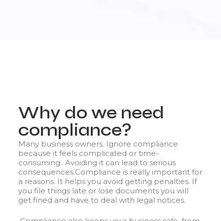
Why do we need
compliance?
Many business owners. Ignore compliance
because it feels complicated or time-
consuming.. Avoiding it can lead to serious
consequences.
Compliance is really important for
a reasons. It helps you avoid getting penalties. If
you file things late or lose documents you will
get fined and have to deal with legal notices.
Compliance also keeps your business safe, from