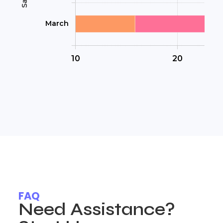
FAQ
Need Assistance?