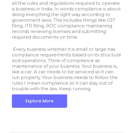
all the rules and regulations required to operate
a business in India. In words compliance is about
doing everything the right way according to
government laws. This includes things like GST
filing, ITR filing, ROC compliance maintaining
records renewing licenses and submitting
required documents on time.
Every business whether it is small or large has
compliance requirements based on its structure
and operations. Think of compliance as
maintenance of your business.
Your business is,
like a car. A car needs to be serviced so it can
run properly. Your business needs to follow the
rules I mean compliance so it can stay out of
trouble with the law. Keep running.
Explore More