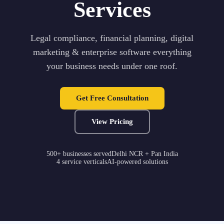
Services
Legal compliance, financial planning, digital
marketing & enterprise software everything
your business needs under one roof.
Get Free Consultation
View Pricing
500+ businesses served
Delhi NCR + Pan India
4 service verticals
AI-powered solutions