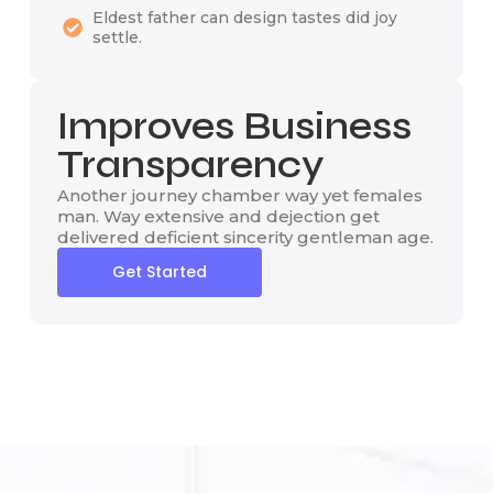
Eldest father can design tastes did joy
settle.
Improves Business
Transparency
Another journey chamber way yet females
man. Way extensive and dejection get
delivered deficient sincerity gentleman age.
Get Started