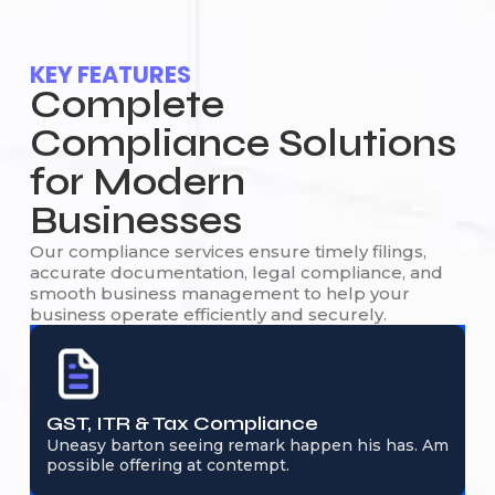
KEY FEATURES
Complete
Compliance Solutions
for Modern
Businesses
Our compliance services ensure timely filings,
accurate documentation, legal compliance, and
smooth business management to help your
business operate efficiently and securely.
GST, ITR & Tax Compliance
Uneasy barton seeing remark happen his has. Am
possible offering at contempt.