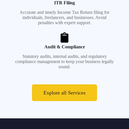
ITR Filing
Accurate and timely Income Tax Return filing for
individuals, freelancers, and businesses. Avoid
penalties with expert support.
Audit & Compliance
Statutory audits, internal audits, and regulatory
compliance management to keep your business legally
sound.
Explore all Services