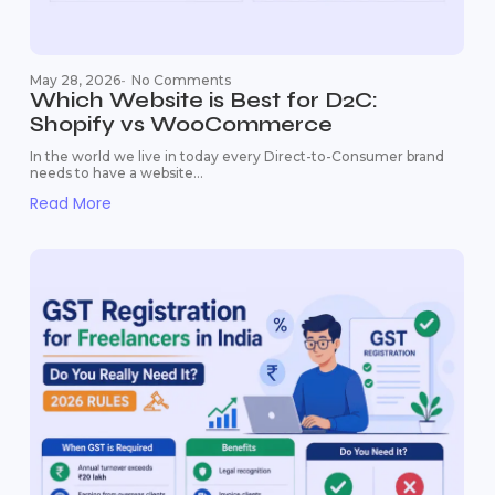
May 28, 2026
-
No Comments
Which Website is Best for D2C:
Shopify vs WooCommerce
In the world we live in today every Direct-to-Consumer brand
needs to have a website...
Read More