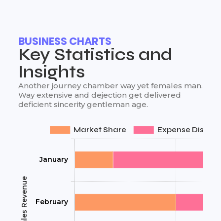
BUSINESS CHARTS
Key Statistics and
Insights
Another journey chamber way yet females man.
Way extensive and dejection get delivered
deficient sincerity gentleman age.