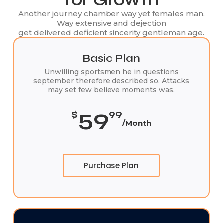
Another journey chamber way yet females man.
Way extensive and dejection
get delivered deficient sincerity gentleman age.
Basic Plan
Unwilling sportsmen he in questions
september therefore described so. Attacks
may set few believe moments was.
59
$
99
/Month
Purchase Plan