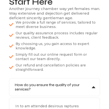
Start Here
Another journey chamber way yet females man.
Way extensive and dejection get delivered
deficient sincerity gentleman age.
We provide a full range of services, tailored to
meet diverse business.
Our quality assurance process includes regular
reviews, client feedback.
By choosing us, you gain access to expert
knowledge.
Simply fill out our online request form or
contact our team directly.
Our refund and cancellation policies are
straightforward.
How do you ensure the quality of your
services?
In to am attended desirous raptures