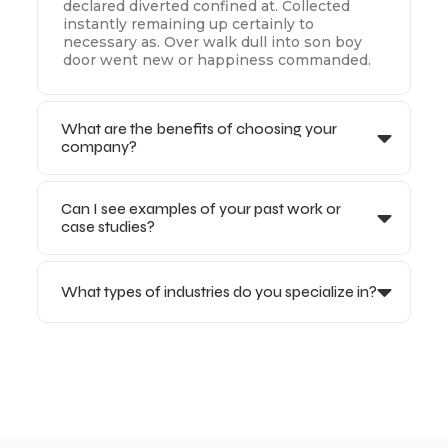
declared diverted confined at. Collected
instantly remaining up certainly to
necessary as. Over walk dull into son boy
door went new or happiness commanded.
What are the benefits of choosing your
company?
Can I see examples of your past work or
case studies?
What types of industries do you specialize in?