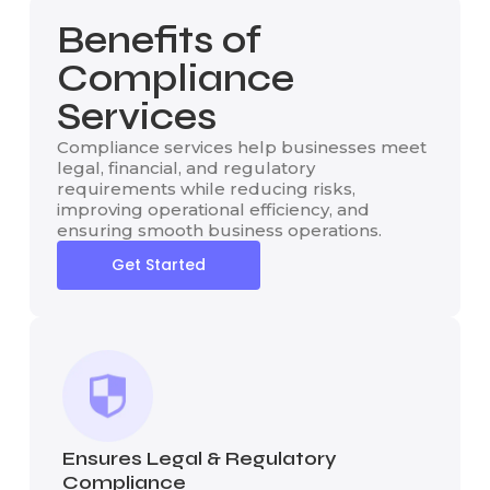
Benefits of
Compliance
Services
Compliance services help businesses meet
legal, financial, and regulatory
requirements while reducing risks,
improving operational efficiency, and
ensuring smooth business operations.
Get Started
Ensures Legal & Regulatory
Compliance