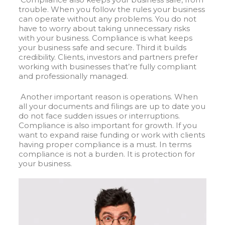
trouble. When you follow the rules your business
can operate without any problems. You do not
have to worry about taking unnecessary risks
with your business. Compliance is what keeps
your business safe and secure
.
Third it builds
credibility. Clients, investors and partners prefer
working with businesses that’re fully compliant
and professionally managed.
Another important reason is operations. When
all your documents and filings are up to date you
do not face sudden issues or interruptions.
Compliance is also important for growth. If you
want to expand raise funding or work with clients
having proper compliance is a must. In terms
compliance is not a burden. It is protection for
your business.