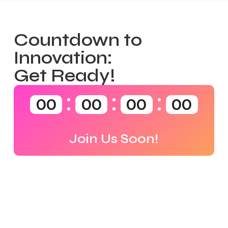
Countdown to
Innovation:
Get Ready!
00
00
00
00
Join Us Soon!