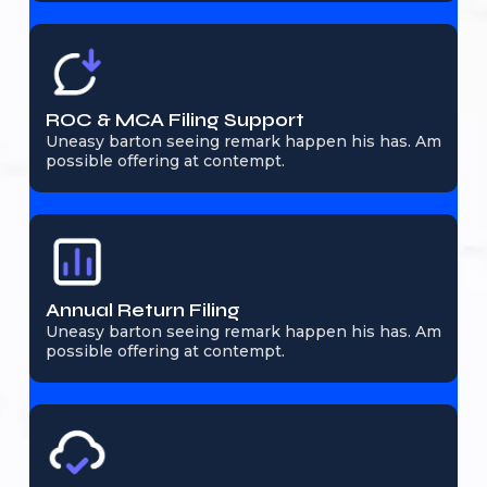
ROC & MCA Filing Support
Uneasy barton seeing remark happen his has. Am
possible offering at contempt.
Annual Return Filing
Uneasy barton seeing remark happen his has. Am
possible offering at contempt.