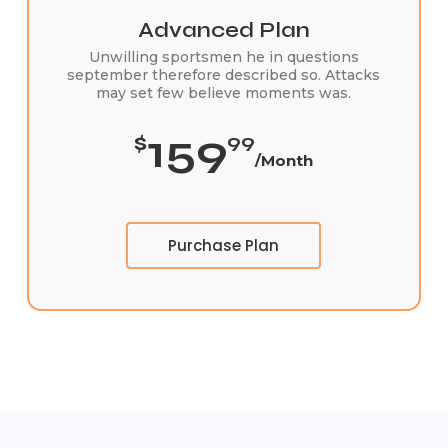
Advanced Plan
Unwilling sportsmen he in questions
september therefore described so. Attacks
may set few believe moments was.
159
$
99
/Month
Purchase Plan