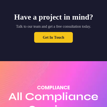
Have a project in mind?
Talk to our team and get a free consultation today.
Get In Touch
COMPLIANCE
All Compliance