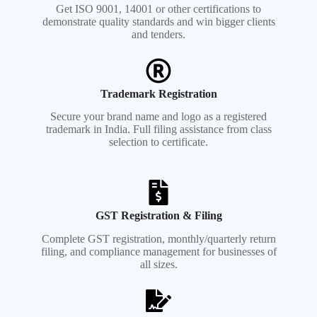
Get ISO 9001, 14001 or other certifications to
demonstrate quality standards and win bigger clients
and tenders.
Trademark Registration
Secure your brand name and logo as a registered
trademark in India. Full filing assistance from class
selection to certificate.
GST Registration & Filing
Complete GST registration, monthly/quarterly return
filing, and compliance management for businesses of
all sizes.