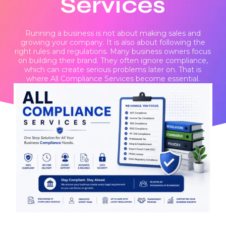
Services
Running a business is not about making sales and
growing your company. It is also about following the
right rules and regulations. Many business owners focus
on building their brand. They often ignore compliance,
which can create serious problems later on. That is
where All Compliance Services become essential.