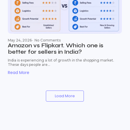
May 24, 2026
-
No Comments
Amazon vs Flipkart. Which one is
better for sellers in India?
India is experiencing a lot of growth in the shopping market.
These days people are...
Read More
Load More