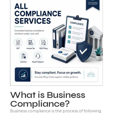
What is Business
Compliance?
Business compliance is the process of following