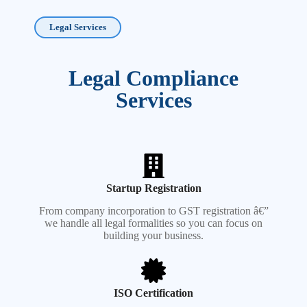
Legal Services
Legal Compliance
Services
Startup Registration
From company incorporation to GST registration â€”
we handle all legal formalities so you can focus on
building your business.
ISO Certification