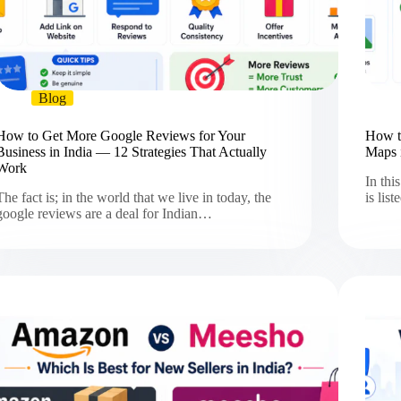
Blog
How to Get More Google Reviews for Your
How t
Business in India — 12 Strategies That Actually
Maps 
Work
In thi
The fact is; in the world that we live in today, the
is lis
google reviews are a deal for Indian…