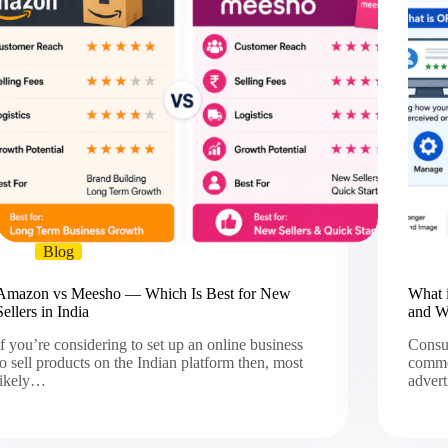
Blog
Amazon vs Meesho — Which Is Best for New
What 
Sellers in India
and W
If you’re considering to set up an online business
Consum
to sell products on the Indian platform then, most
commen
likely…
adver