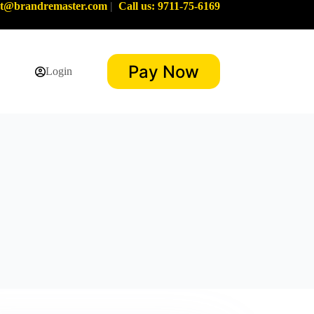
rt@brandremaster.com
|
Call us: 9711-75-6169
Pay Now
Login