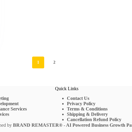
1
2
Quick Links
eting
Contact Us
velopment
Privacy Policy
ance Services
Terms & Conditions
vices
Shipping & Delivery
Cancellation Refund Policy
gned by
BRAND REMASTER
® - AI Powered Business Growth Pa