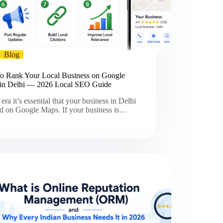
Blog
o Rank Your Local Business on Google
in Delhi — 2026 Local SEO Guide
s era it’s essential that your business in Delhi
ted on Google Maps. If your business is…