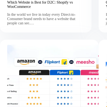
Which Website is Best for D2C: Shopify vs
WooCommerce
In the world we live in today every Direct-to-
Consumer brand needs to have a website that
people can see.…