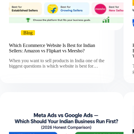
Blog
Which Ecommerce Website Is Best for Indian
Sellers: Amazon vs Flipkart vs Meesho?
When you want to sell products in India one of the
biggest questions is which website is best for…