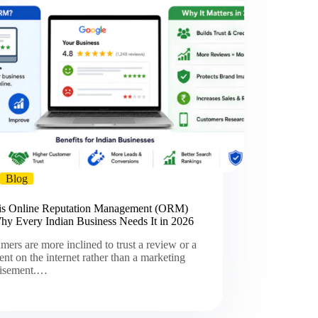
Blog
is Online Reputation Management (ORM)
hy Every Indian Business Needs It in 2026
ers are more inclined to trust a review or a
t on the internet rather than a marketing
tisement.…