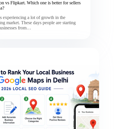
 vs Flipkart. Which one is better for sellers
ia?
is experiencing a lot of growth in the
ng market. These days people are starting
 businesses from…