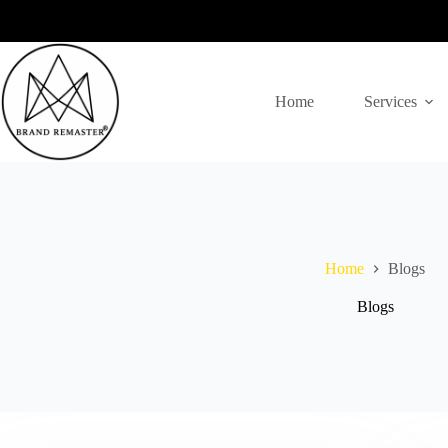
Skip
to
content
Home
Services
Home
Blogs
Blogs