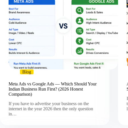
Blog
Meta Ads vs Google Ads — Which Should Your
Indian Business Run First? (2026 Honest
Comparison)
If you have to advertise your business on the
internet in the year 2026 then the only question
in…