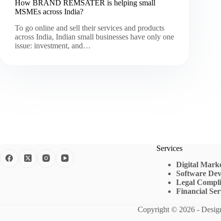
How BRAND REMSATER is helping small
MSMEs across India?
To go online and sell their services and products
across India, Indian small businesses have only one
issue: investment, and…
Services
Digital Mark
Software De
Legal Compli
Financial Ser
Copyright © 2026 - Desi