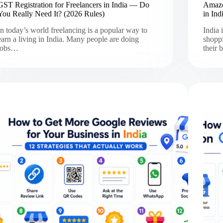
GST Registration for Freelancers in India — Do
Amazon
You Really Need It? (2026 Rules)
in Ind
In today’s world freelancing is a popular way to
India 
earn a living in India. Many people are doing
shoppi
jobs…
their