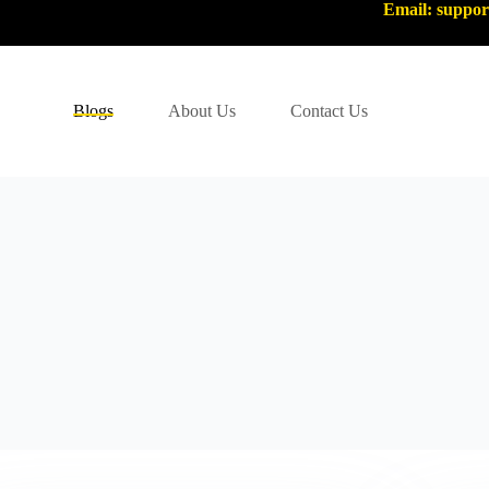
Email: suppo
Blogs
About Us
Contact Us