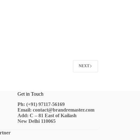
NEXT
Get in Touch
Ph: (+91) 97117-56169
Email: contact@brandremaster.com
Add: C – 81 East of Kailash
New Delhi 110065
rtner