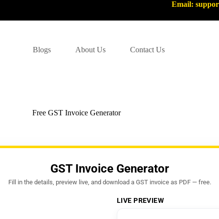
Email: suppo
Blogs
About Us
Contact Us
Free GST Invoice Generator
GST Invoice Generator
Fill in the details, preview live, and download a GST invoice as PDF — free.
LIVE PREVIEW