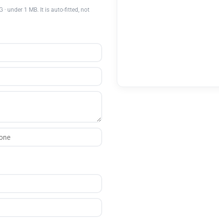
nder 1 MB. It is auto-fitted, not