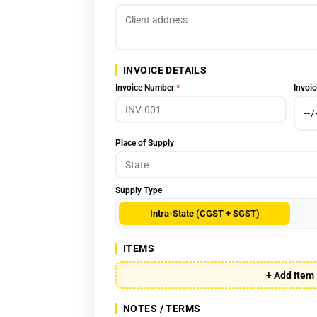
INVOICE DETAILS
Invoice Number
*
Invoic
Place of Supply
Supply Type
Intra-State (CGST + SGST)
ITEMS
+ Add Item
NOTES / TERMS