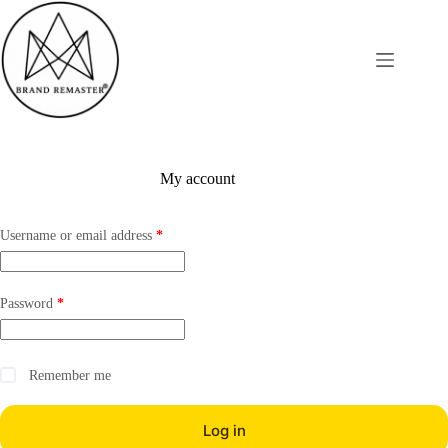
Skip
to
content
My account
Required
Username or email address
*
Required
Password
*
Remember me
Log in