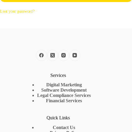
Lost your password?
Services
Digital Marketing
Software Development
Legal Compliance Services
Financial Services
Quick Links
Contact Us