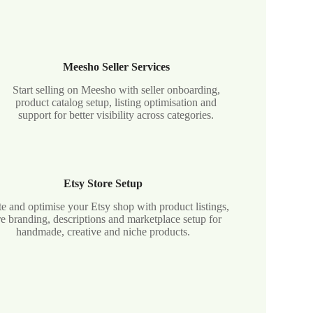
Meesho Seller Services
Start selling on Meesho with seller onboarding,
product catalog setup, listing optimisation and
support for better visibility across categories.
Etsy Store Setup
e and optimise your Etsy shop with product listings,
re branding, descriptions and marketplace setup for
handmade, creative and niche products.