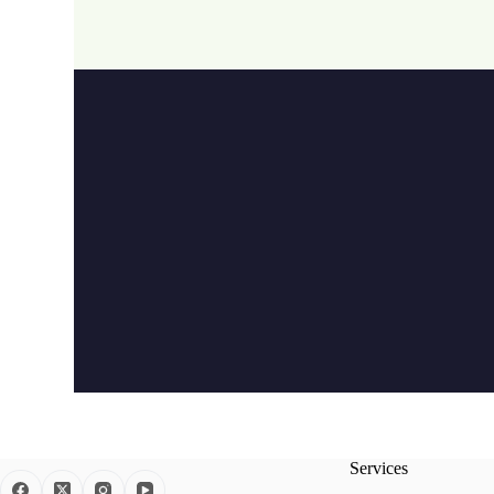
Services