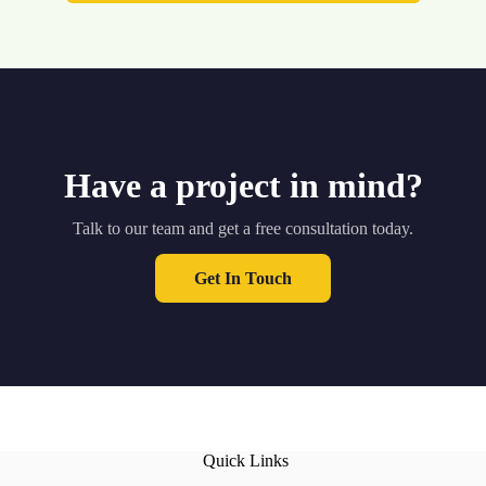
Have a project in mind?
Talk to our team and get a free consultation today.
Get In Touch
Quick Links