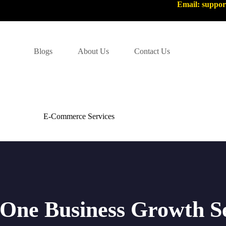
Email: suppo
Blogs
About Us
Contact Us
E-Commerce Services
-One Business Growth S