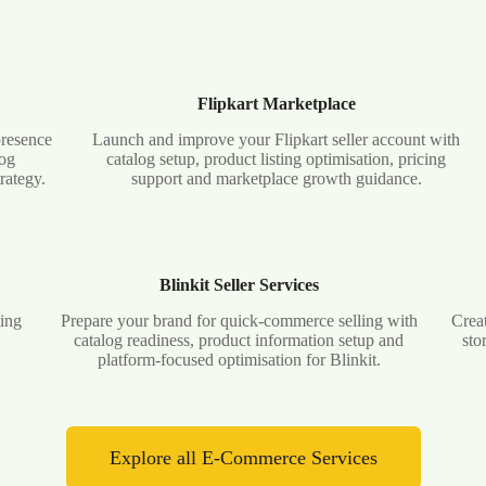
Flipkart Marketplace
presence
Launch and improve your Flipkart seller account with
log
catalog setup, product listing optimisation, pricing
rategy.
support and marketplace growth guidance.
Blinkit Seller Services
ting
Prepare your brand for quick-commerce selling with
Creat
d
catalog readiness, product information setup and
sto
platform-focused optimisation for Blinkit.
Explore all E-Commerce Services