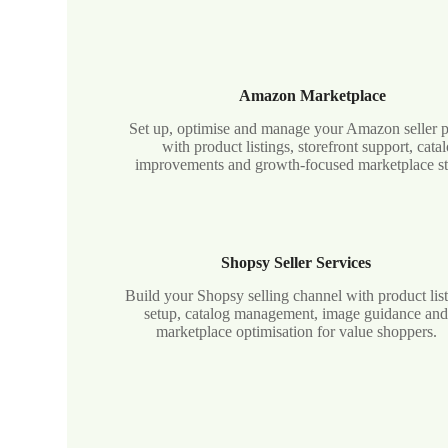
Amazon Marketplace
Set up, optimise and manage your Amazon seller 
with product listings, storefront support, cata
improvements and growth-focused marketplace st
Shopsy Seller Services
Build your Shopsy selling channel with product lis
setup, catalog management, image guidance an
marketplace optimisation for value shoppers.