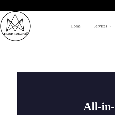
Home
Services
All-in