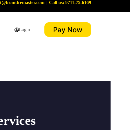
rt@brandremaster.com
|
Call us: 9711-75-6169
Pay Now
Login
ervices