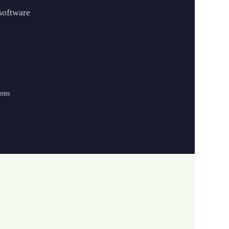
 software
ions