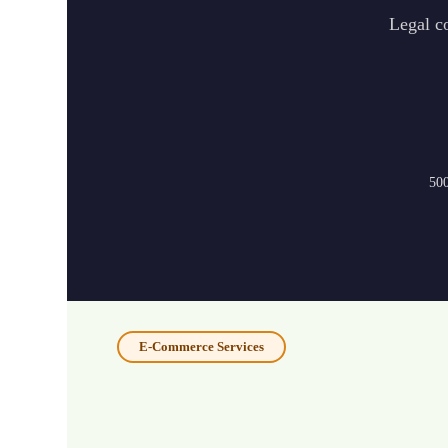
Legal co
500
E-Commerce Services