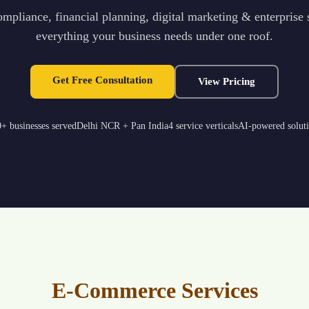
mpliance, financial planning, digital marketing & enterprise
everything your business needs under one roof.
Get Free Consultation
View Pricing
+ businesses served
Delhi NCR + Pan India
4 service verticals
AI-powered solut
E-Commerce Services