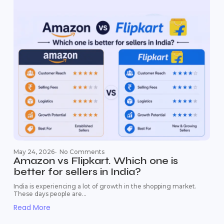
May 24, 2026
-
No Comments
Amazon vs Flipkart. Which one is
better for sellers in India?
India is experiencing a lot of growth in the shopping market.
These days people are...
Read More