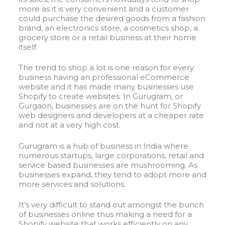
more as it is very convenient and a customer
could purchase the desired goods from a fashion
brand, an electronics store, a cosmetics shop, a
grocery store or a retail business at their home
itself.
The trend to shop a lot is one reason for every
business having an professional eCommerce
website and it has made many businesses use
Shopify to create websites. In Gurugram, or
Gurgaon, businesses are on the hunt for Shopify
web designers and developers at a cheaper rate
and not at a very high cost.
Gurugram is a hub of business in India where
numerous startups, large corporations, retail and
service based businesses are mushrooming. As
businesses expand, they tend to adopt more and
more services and solutions.
It’s very difficult to stand out amongst the bunch
of businesses online thus making a need for a
Shopify website that works efficiently on any