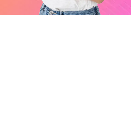
Services
Digital Marketing
Software Development
Legal Compliance Services
Financial Services
Quick Links