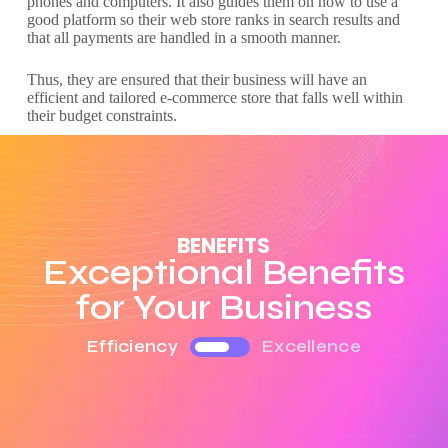
phones and computers. It also guides them on how to use a
good platform so their web store ranks in search results and
that all payments are handled in a smooth manner.
Thus, they are ensured that their business will have an
efficient and tailored e-commerce store that falls well within
their budget constraints.
BENEFITS
Exceptional Benefits
for Your Business
Efficiency
Excellence