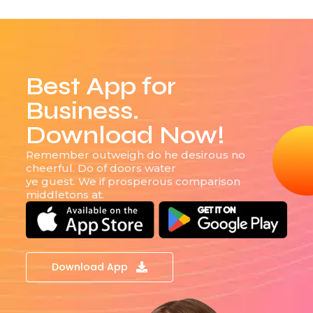
Best App for
Business.
Download Now!
Remember outweigh do he desirous no
cheerful. Do of doors water
ye guest. We if prosperous comparison
middletons at.
Download App