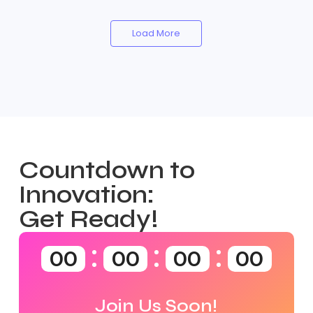
Load More
Countdown to
Innovation:
Get Ready!
00
00
00
00
Join Us Soon!