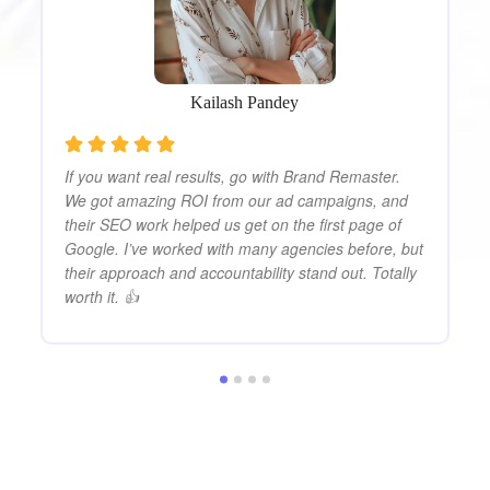
on
su
s
te
tr
Kailash Pandey
If you want real results, go with Brand Remaster.
We got amazing ROI from our ad campaigns, and
their SEO work helped us get on the first page of
Google. I’ve worked with many agencies before, but
their approach and accountability stand out. Totally
worth it. 👍