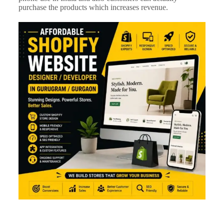
purchase the products which increases r
evenue.