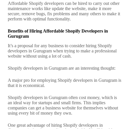
Affordable Shopify developers can be hired to carry out other
maintenance works like update the website, make it more
secure, remove bugs, fix problems and many others to make it
perform with optimal functionality.
Benefits of Hiring Affordable Shopify Developers in
Gurugram
It’s a proposal for any business to consider hiring Shopify
developers in Gurugram when trying to make a professional
website without using a lot of cash.
Shopify developers in Gurugram are an interesting thought:
A major pro for employing Shopify developers in Gurugram is
that it is economical.
Shopify developers in Gurugram often cost money, which is
an ideal way for startups and small firms. This implies
companies can get a business website for themselves without
using every bit of money they own.
One great advantage of hiring Shopify developers in