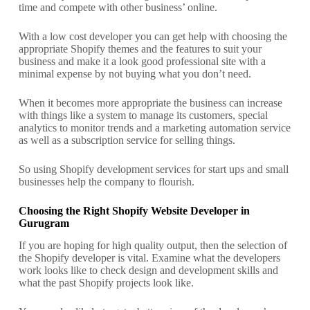
time and compete with other business’ online.
With a low cost developer you can get help with choosing the
appropriate Shopify themes and the features to suit your
business and make it a look good professional site with a
minimal expense by not buying what you don’t need.
When it becomes more appropriate the business can increase
with things like a system to manage its customers, special
analytics to monitor trends and a marketing automation service
as well as a subscription service for selling things.
So using Shopify development services for start ups and small
businesses help the company to flourish.
Choosing the Right Shopify Website Developer in
Gurugram
If you are hoping for high quality output, then the selection of
the Shopify developer is vital. Examine what the developers
work looks like to check design and development skills and
what the past Shopify projects look like.