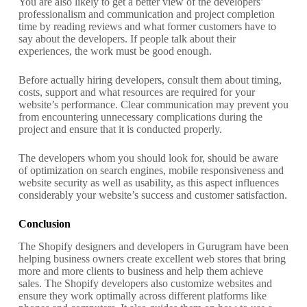
You are also likely to get a better view of the developers’
professionalism and communication and project completion
time by reading reviews and what former customers have to
say about the developers. If people talk about their
experiences, the work must be good enough.
Before actually hiring developers, consult them about timing,
costs, support and what resources are required for your
website’s performance. Clear communication may prevent you
from encountering unnecessary complications during the
project and ensure that it is conducted properly.
The developers whom you should look for, should be aware
of optimization on search engines, mobile responsiveness and
website security as well as usability, as this aspect influences
considerably your website’s success and customer satisfaction.
Conclusion
The Shopify designers and developers in Gurugram have been
helping business owners create excellent web stores that bring
more and more clients to business and help them achieve
sales. The Shopify developers also customize websites and
ensure they work optimally across different platforms like