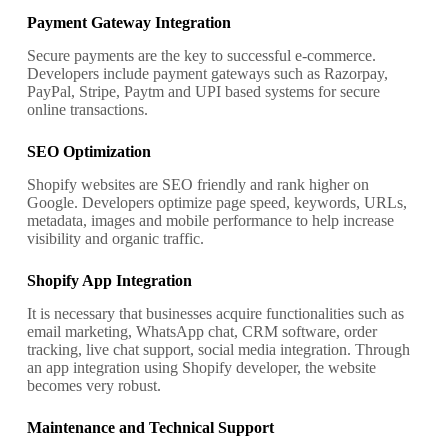
Payment Gateway Integration
Secure payments are the key to successful e-commerce.
Developers include payment gateways such as Razorpay,
PayPal, Stripe, Paytm and UPI based systems for secure
online transactions.
SEO Optimization
Shopify websites are SEO friendly and rank higher on
Google. Developers optimize page speed, keywords, URLs,
metadata, images and mobile performance to help increase
visibility and organic traffic.
Shopify App Integration
It is necessary that businesses acquire functionalities such as
email marketing, WhatsApp chat, CRM software, order
tracking, live chat support, social media integration. Through
an app integration using Shopify developer, the website
becomes very robust.
Maintenance and Technical Support