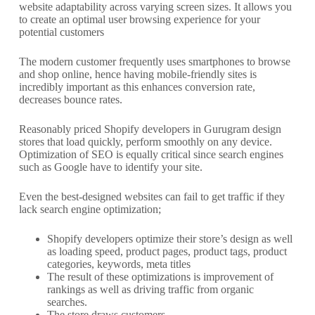
website adaptability across varying screen sizes. It allows you
to create an optimal user browsing experience for your
potential customers
The modern customer frequently uses smartphones to browse
and shop online, hence having mobile-friendly sites is
incredibly important as this enhances conversion rate,
decreases bounce rates.
Reasonably priced Shopify developers in Gurugram design
stores that load quickly, perform smoothly on any device.
Optimization of SEO is equally critical since search engines
such as Google have to identify your site.
Even the best-designed websites can fail to get traffic if they
lack search engine optimization;
Shopify developers optimize their store’s design as well
as loading speed, product pages, product tags, product
categories, keywords, meta titles
The result of these optimizations is improvement of
rankings as well as driving traffic from organic
searches.
The store draws customers.