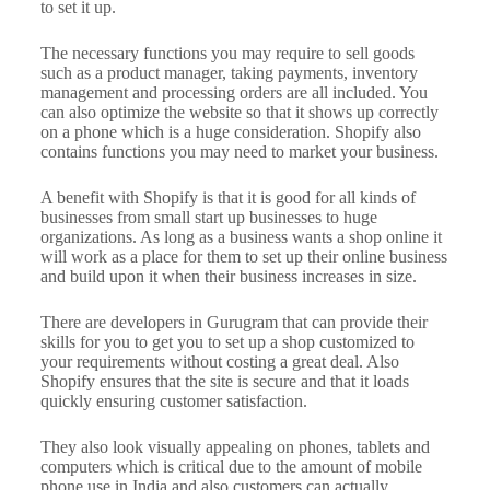
to set it up.
The necessary functions you may require to sell goods
such as a product manager, taking payments, inventory
management and processing orders are all included. You
can also optimize the website so that it shows up correctly
on a phone which is a huge consideration. Shopify also
contains functions you may need to market your business.
A benefit with Shopify is that it is good for all kinds of
businesses from small start up businesses to huge
organizations. As long as a business wants a shop online it
will work as a place for them to set up their online business
and build upon it when their business increases in size.
There are developers in Gurugram that can provide their
skills for you to get you to set up a shop customized to
your requirements without costing a great deal. Also
Shopify ensures that the site is secure and that it loads
quickly ensuring customer satisfaction.
They also look visually appealing on phones, tablets and
computers which is critical due to the amount of mobile
phone use in India and also customers can actually