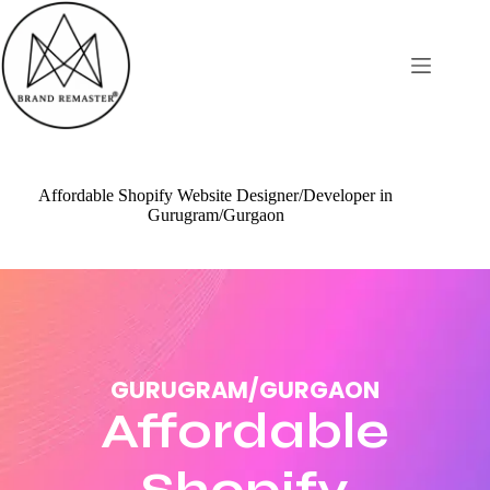
Affordable Shopify Website Designer/Developer in
Gurugram/Gurgaon
GURUGRAM/GURGAON
Affordable