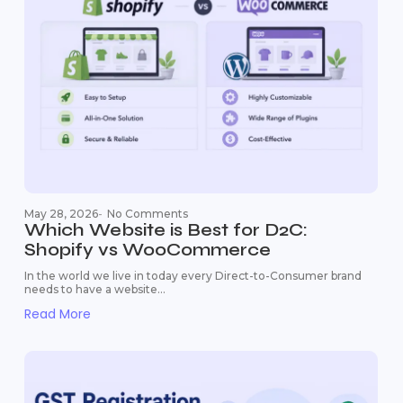
May 28, 2026
-
No Comments
Which Website is Best for D2C:
Shopify vs WooCommerce
In the world we live in today every Direct-to-Consumer brand
needs to have a website...
Read More