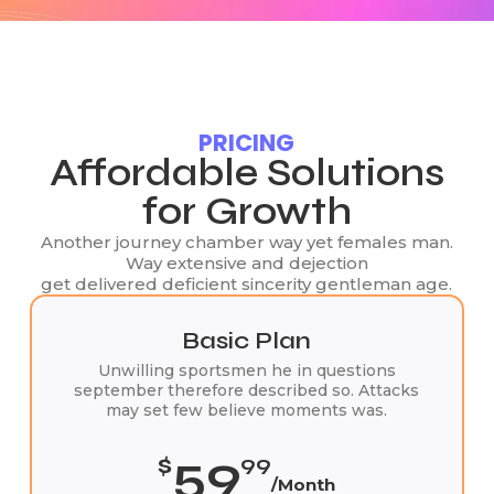
PRICING
Affordable Solutions
for Growth
Another journey chamber way yet females man.
Way extensive and dejection
get delivered deficient sincerity gentleman age.
Basic Plan
Unwilling sportsmen he in questions
september therefore described so. Attacks
may set few believe moments was.
59
$
99
/Month