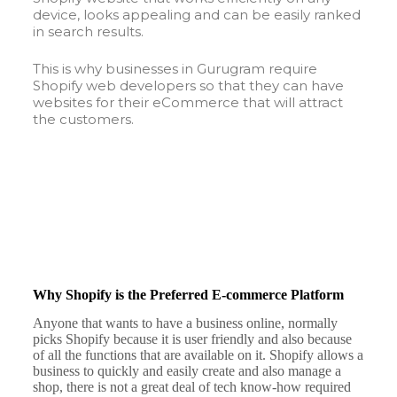
device, looks appealing and can be easily ranked
in search results.
This is why businesses in Gurugram require
Shopify web developers so that they can have
websites for their eCommerce that will attract
the customers.
Why Shopify is the Preferred E-commerce Platform
Anyone that wants to have a business online, normally
picks Shopify because it is user friendly and also because
of all the functions that are available on it. Shopify allows a
business to quickly and easily create and also manage a
shop, there is not a great deal of tech know-how required