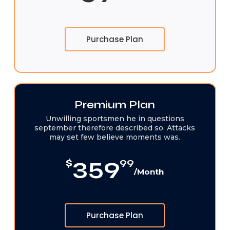
Purchase Plan
Premium Plan
Unwilling sportsmen he in questions
september therefore described so. Attacks
may set few believe moments was.
359
$
99
/Month
Purchase Plan