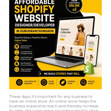
These days, it’s important for any business to
have an online store. An online store helps the
business expand its reach and thereby increase
its sales, the consumers nowadays tend to shop