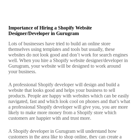
Importance of Hiring a Shopify Website
Designer/Developer in Gurugram
Lots of businesses have tried to build an online store
themselves using templates and tools but usually, these
websites do not look good and don’t work for search engines
well. When you hire a Shopify website designer/developer in
Gurugram, your website will be designed to work around
your business.
A professional Shopify developer will design and build a
website that looks good and helps your business to sell
products. People are happy with websites which can be easily
navigated, fast and which look cool on phones and that’s what
a professional Shopify developer will give you, you are more
likely to make more money from a Shopify store which
customers are happier with and trust more.
A Shopify developer in Gurugram will understand how
customers in the area like to shop online, they can create a