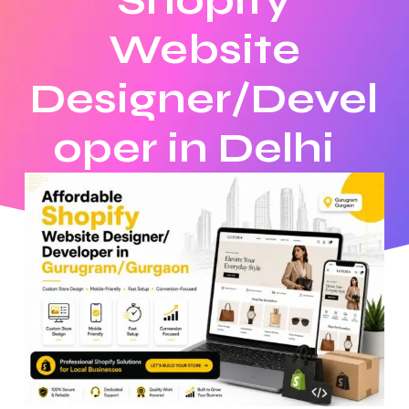
Shopify
Website
Designer/Devel
oper in Delhi