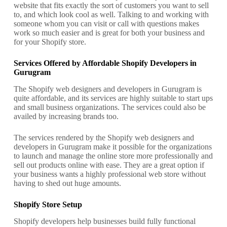
website that fits exactly the sort of customers you want to sell
to, and which look cool as well. Talking to and working with
someone whom you can visit or call with questions makes
work so much easier and is great for both your business and
for your Shopify store.
Services Offered by Affordable Shopify Developers in
Gurugram
The Shopify web designers and developers in Gurugram is
quite affordable, and its services are highly suitable to start ups
and small business organizations. The services could also be
availed by increasing brands too.
The services rendered by the Shopify web designers and
developers in Gurugram make it possible for the organizations
to launch and manage the online store more professionally and
sell out products online with ease. They are a great option if
your business wants a highly professional web store without
having to shed out huge amounts.
Shopify Store Setup
Shopify developers help businesses build fully functional