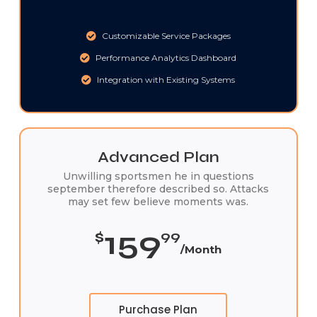
Customizable Service Packages
Performance Analytics Dashboard
Integration with Existing Systems
Advanced Plan
Unwilling sportsmen he in questions
september therefore described so. Attacks
may set few believe moments was.
159
$
99
/Month
Purchase Plan