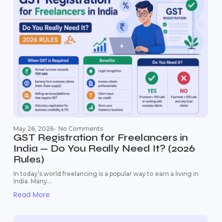
May 26, 2026
-
No Comments
GST Registration for Freelancers in
India — Do You Really Need It? (2026
Rules)
In today’s world freelancing is a popular way to earn a living in
India. Many...
Read More