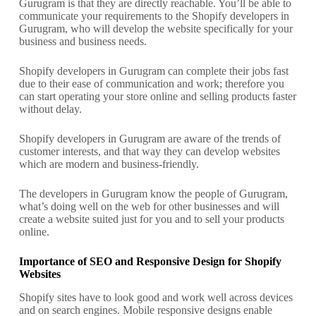
Gurugram is that they are directly reachable. You’ll be able to
communicate your requirements to the Shopify developers in
Gurugram, who will develop the website specifically for your
business and business needs.
Shopify developers in Gurugram can complete their jobs fast
due to their ease of communication and work; therefore you
can start operating your store online and selling products faster
without delay.
Shopify developers in Gurugram are aware of the trends of
customer interests, and that way they can develop websites
which are modern and business-friendly.
The developers in Gurugram know the people of Gurugram,
what’s doing well on the web for other businesses and will
create a website suited just for you and to sell your products
online.
Importance of SEO and Responsive Design for Shopify
Websites
Shopify sites have to look good and work well across devices
and on search engines. Mobile responsive designs enable