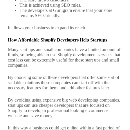
This is achieved using SEO rules.
The developers at Gurugram ensure that your store
remains SEO-friendly.
It allows your business to expand its reach.
How Affordable Shopify Developers Help Startups
Many start ups and small companies have a limited amount of
funds, so being able to use Shopify development services that
cost less can be extremely useful for these start ups and small
companies.
By choosing some of these developers that offer some sort of
scalable solutions these companies can start off with the
necessary features for them, and add other features later.
By avoiding using expensive big web developing companies,
start ups can use cheaper developers that are focused on
Shopify to develop a professional looking e-commerce
website and save money.
In this way a business could get online within a fast period of