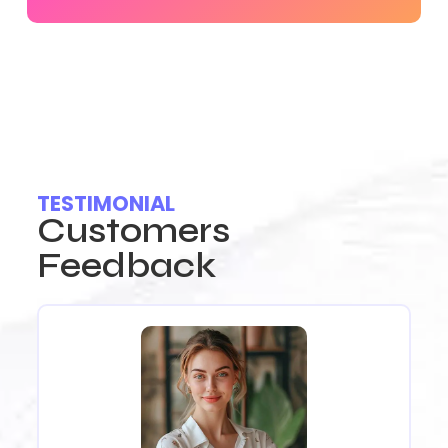
TESTIMONIAL
Customers
Feedback
I 