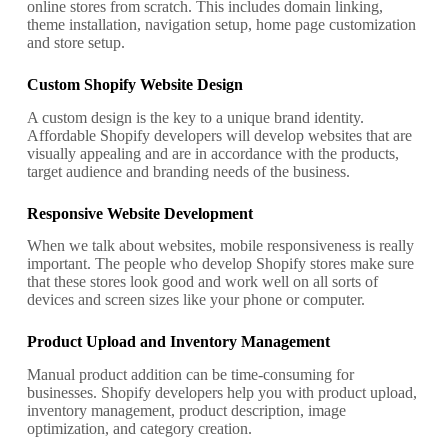
online stores from scratch. This includes domain linking,
theme installation, navigation setup, home page customization
and store setup.
Custom Shopify Website Design
A custom design is the key to a unique brand identity.
Affordable Shopify developers will develop websites that are
visually appealing and are in accordance with the products,
target audience and branding needs of the business.
Responsive Website Development
When we talk about websites, mobile responsiveness is really
important. The people who develop Shopify stores make sure
that these stores look good and work well on all sorts of
devices and screen sizes like your phone or computer.
Product Upload and Inventory Management
Manual product addition can be time-consuming for
businesses. Shopify developers help you with product upload,
inventory management, product description, image
optimization, and category creation.