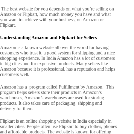
The best website for you depends on what you’re selling on
Amazon or Flipkart, how much money you have and what
you want to achieve with your business, on Amazon or
Flipkart.
Understanding Amazon and Flipkart for Sellers
Amazon is a known website all over the world for having
customers who trust it, a good system for shipping and a nice
shopping experience. In India Amazon has a lot of customers
in big cities and for expensive products.
Many sellers like
Amazon because it is professional, has a reputation and helps
customers well.
Amazon has a program called Fulfillment by Amazon.
This
program helps sellers store their products in Amazon’s
warehouses,
Amazon’s warehouses are used for storing
products.
It also takes care of packaging, shipping and
delivery for them.
Flipkart is an online shopping website in India especially in
smaller cities. People often use Flipkart to buy clothes, phones
and affordable products.
The website is known for offering