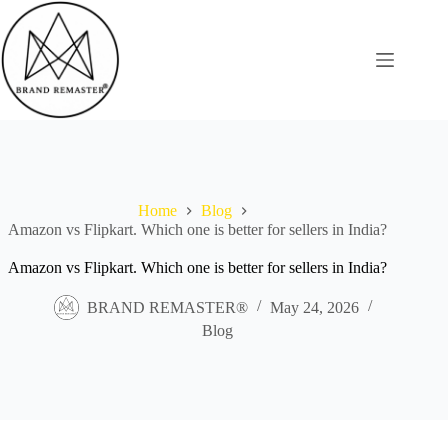
Skip
to
content
Home
Blog
Amazon vs Flipkart. Which one is better for sellers in India?
Amazon vs Flipkart. Which one is better for sellers in India?
BRAND REMASTER®
May 24, 2026
Blog