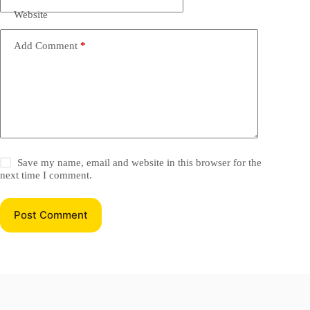
Website
Add Comment
*
Save my name, email and website in this browser for the
next time I comment.
Post Comment