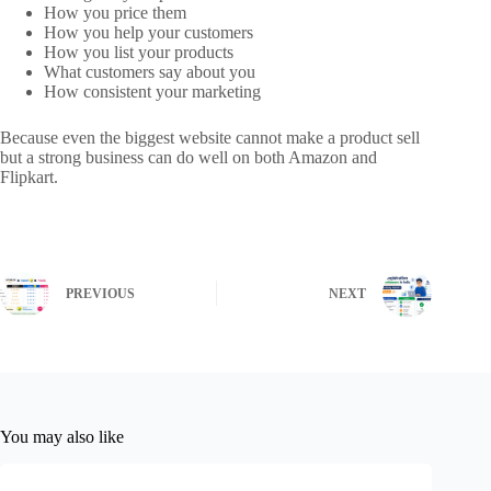
How you price them
How you help your customers
How you list your products
What customers say about you
How consistent your marketing
Because even the biggest website cannot make a product sell
but a strong business can do well on both Amazon and
Flipkart.
PREVIOUS
NEXT
You may also like