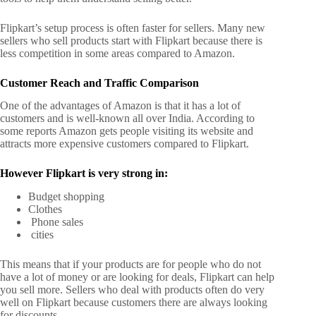
Flipkart’s setup process is often faster for sellers. Many new
sellers who sell products start with Flipkart because there is
less competition in some areas compared to Amazon.
Customer Reach and Traffic Comparison
One of the advantages of Amazon is that it has a lot of
customers and is well-known all over India. According to
some reports Amazon gets people visiting its website and
attracts more expensive customers compared to Flipkart.
However Flipkart is very strong in:
Budget shopping
Clothes
Phone sales
cities
This means that if your products are for people who do not
have a lot of money or are looking for deals, Flipkart can help
you sell more.
Sellers who deal with products often do very
well on Flipkart because customers there are always looking
for discounts.