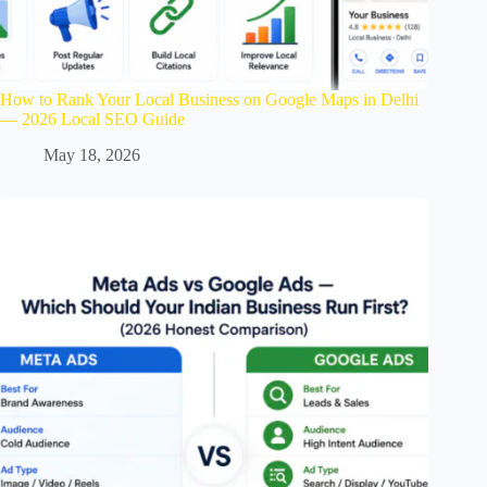
How to Rank Your Local Business on Google Maps in Delhi
— 2026 Local SEO Guide
May 18, 2026