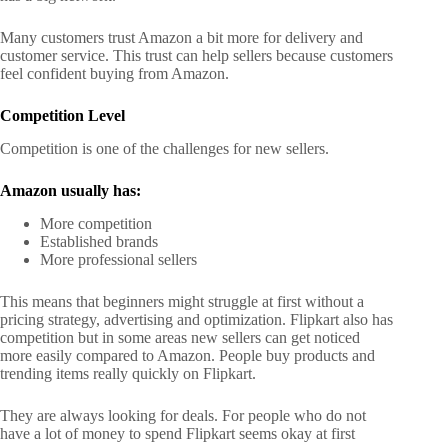
Many customers trust Amazon a bit more for delivery and
customer service. This trust can help sellers because customers
feel confident buying from Amazon.
Competition Level
Competition is one of the challenges for new sellers.
Amazon usually has:
More competition
Established brands
More professional sellers
This means that beginners might struggle at first without a
pricing strategy, advertising and optimization.
Flipkart also has
competition but in some areas new sellers can get noticed
more easily compared to Amazon.
People buy products and
trending items really quickly on Flipkart.
They are always looking for deals. For people who do not
have a lot of money to spend Flipkart seems okay at first