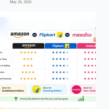
May 26, 2026