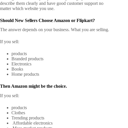
describe them clearly and have good customer support no
matter which website you use.
Should New Sellers Choose Amazon or Flipkart?
The answer depends on your business. What you are selling.
If you sell:
products
Branded products
Electronics
Books
Home products
Then Amazon might be the choice.
If you sell:
products
Clothes
Trending products
Affordable electronics