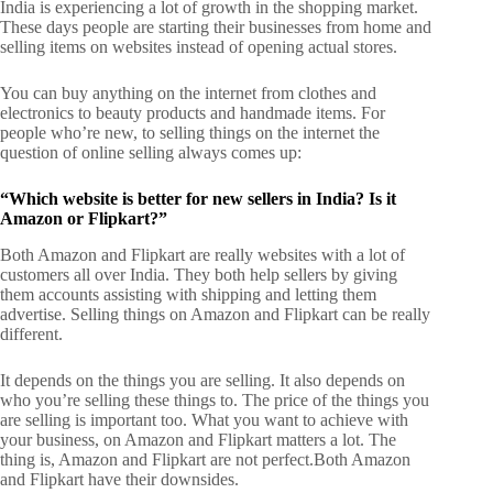
India is experiencing a lot of growth in the shopping market.
These days people are starting their businesses from home and
selling items on websites instead of opening actual stores.
You can buy anything on the internet from clothes and
electronics to beauty products and handmade items. For
people who’re new, to selling things on the internet the
question of online selling always comes up:
“Which website is better for new sellers in India? Is it
Amazon or Flipkart?”
Both Amazon and Flipkart are really websites with a lot of
customers all over India. They both help sellers by giving
them accounts assisting with shipping and letting them
advertise.
Selling things on Amazon and Flipkart can be really
different.
It depends on the things you are selling. It also depends on
who you’re selling these things to. The price of the things you
are selling is important too. What you want to achieve with
your business, on Amazon and Flipkart matters a lot.
The
thing is, Amazon and Flipkart are not perfect.
Both Amazon
and Flipkart have their downsides.