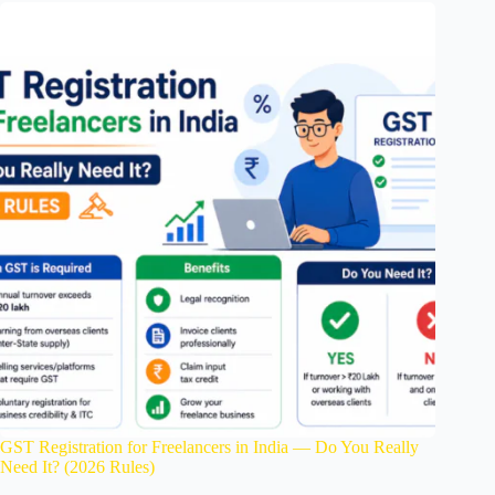
GST Registration for Freelancers in India — Do You Really
Need It? (2026 Rules)