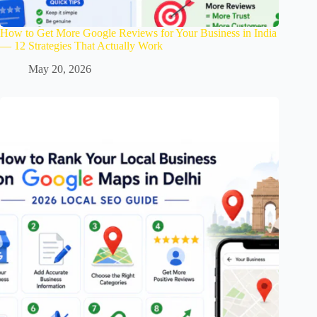
How to Get More Google Reviews for Your Business in India
— 12 Strategies That Actually Work
May 20, 2026