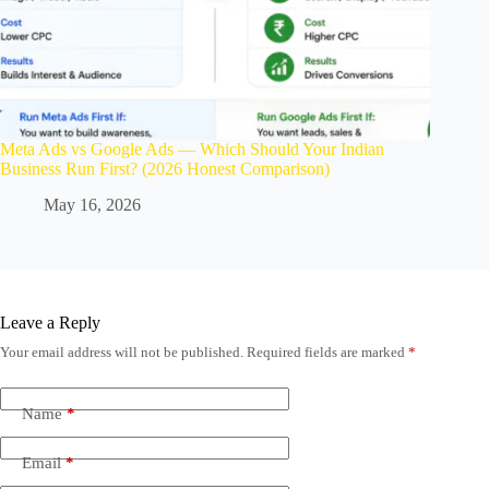
Meta Ads vs Google Ads — Which Should Your Indian
Business Run First? (2026 Honest Comparison)
May 16, 2026
Leave a Reply
Your email address will not be published.
Required fields are marked
*
Name
*
Email
*