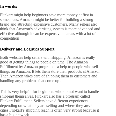
In words:
Flipkart might help beginners save more money at first in
some areas.
Amazon might be better for building a strong
brand and attracting expensive customers.
Many sellers also
think that Amazon’s advertising system is more advanced and
effective although it can be expensive in areas with a lot of
competition
Delivery and Logistics Support
Both websites help sellers with shipping.
Amazon is really
good at getting things to people on time. The Amazon
Fulfillment by Amazon program is a help to people who sell
things on Amazon. It lets them store their products at Amazon.
Then Amazon takes care of shipping them to customers and
handling any problems that come up
.
This is very helpful for beginners who do not want to handle
shipping themselves.
Flipkart also has a program called
Flipkart Fulfillment. Sellers have different experiences
depending on what they are selling and where they are. In
cities Flipkart’s shipping reach is often very strong because it
has a big network.