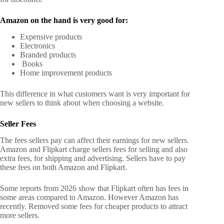
Amazon on the hand is very good for:
Expensive products
Electronics
Branded products
Books
Home improvement products
This difference in what customers want is very important for
new sellers to think about when choosing a website.
Seller Fees
The fees sellers pay can affect their earnings for new sellers.
Amazon and Flipkart charge sellers fees for selling and also
extra fees, for shipping and advertising. Sellers have to pay
these fees on both Amazon and Flipkart.
Some reports from 2026 show that Flipkart often has fees in
some areas compared to Amazon. However Amazon has
recently. Removed some fees for cheaper products to attract
more sellers.