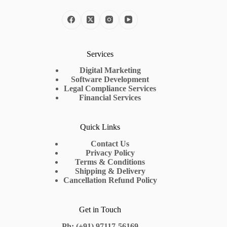
Services
Digital Marketing
Software Development
Legal Compliance Services
Financial Services
Quick Links
Contact Us
Privacy Policy
Terms & Conditions
Shipping & Delivery
Cancellation Refund Policy
Get in Touch
Ph: (+91) 97117-56169