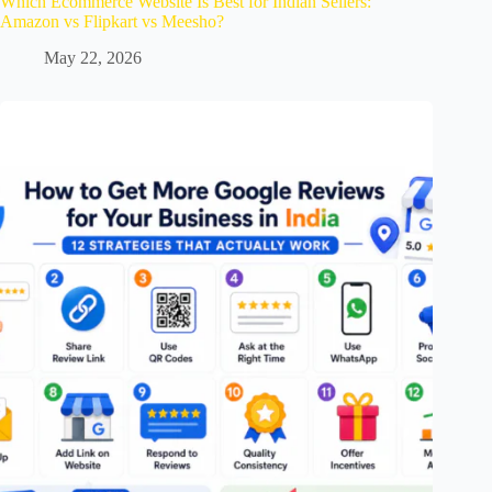
Which Ecommerce Website Is Best for Indian Sellers:
Amazon vs Flipkart vs Meesho?
May 22, 2026