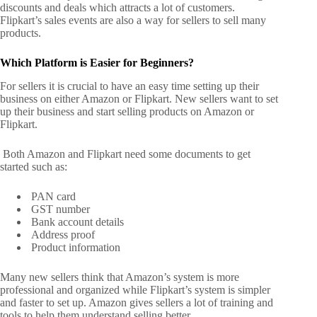
discounts and deals which attracts a lot of customers.
Flipkart’s sales events are also a way for sellers to sell many
products.
Which Platform is Easier for Beginners?
For sellers it is crucial to have an easy time setting up their
business on either Amazon or Flipkart. New sellers want to set
up their business and start selling products on Amazon or
Flipkart.
Both Amazon and Flipkart need some documents to get
started such as:
PAN card
GST number
Bank account details
Address proof
Product information
Many new sellers think that Amazon’s system is more
professional and organized while Flipkart’s system is simpler
and faster to set up. Amazon gives sellers a lot of training and
tools to help them understand selling better.