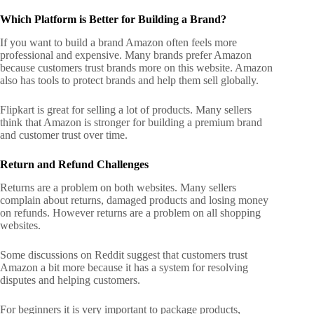
Which Platform is Better for Building a Brand?
If you want to build a brand Amazon often feels more
professional and expensive. Many brands prefer Amazon
because customers trust brands more on this website.
Amazon
also has tools to protect brands and help them sell globally.
Flipkart is great for selling a lot of products. Many sellers
think that Amazon is stronger for building a premium brand
and customer trust over time.
Return and Refund Challenges
Returns are a problem on both websites. Many sellers
complain about returns, damaged products and losing money
on refunds. However returns are a problem on all shopping
websites.
Some discussions on Reddit suggest that customers trust
Amazon a bit more because it has a system for resolving
disputes and helping customers.
For beginners it is very important to package products,