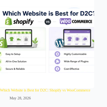
Which Website is Best for D2C: Shopify vs WooCommerce
May 28, 2026