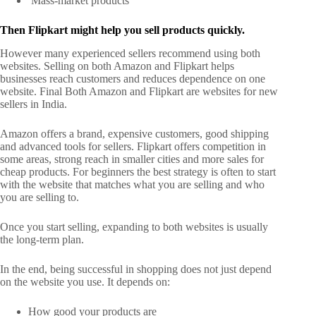
Mass-market products
Then Flipkart might help you sell products quickly.
However many experienced sellers recommend using both
websites. Selling on both Amazon and Flipkart helps
businesses reach customers and reduces dependence on one
website.
Final Both Amazon and Flipkart are websites for new
sellers in India.
Amazon offers a brand, expensive customers, good shipping
and advanced tools for sellers. Flipkart offers competition in
some areas, strong reach in smaller cities and more sales for
cheap products.
For beginners the best strategy is often to start
with the website that matches what you are selling and who
you are selling to.
Once you start selling, expanding to both websites is usually
the long-term plan.
In the end, being successful in shopping does not just depend
on the website you use. It depends on:
How good your products are