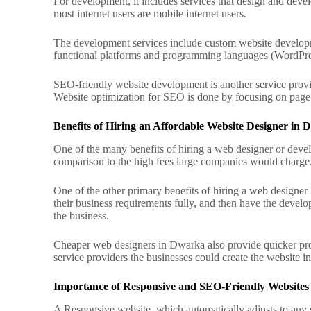
For development, it includes services that design and devel
most internet users are mobile internet users.
The development services include custom website developm
functional platforms and programming languages (WordPre
SEO-friendly website development is another service provi
Website optimization for SEO is done by focusing on page l
Benefits of Hiring an Affordable Website Designer in
One of the many benefits of hiring a web designer or develop
comparison to the high fees large companies would charge
One of the other primary benefits of hiring a web designe
their business requirements fully, and then have the develo
the business.
Cheaper web designers in Dwarka also provide quicker pro
service providers the businesses could create the website 
Importance of Responsive and SEO-Friendly Websites
A Responsive website, which automatically adjusts to any sc