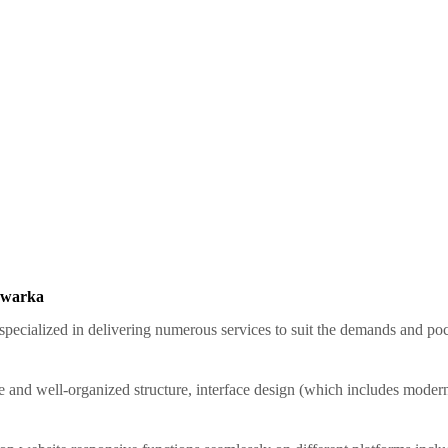
 Dwarka
pecialized in delivering numerous services to suit the demands and pock
e and well-organized structure, interface design (which includes modern, 