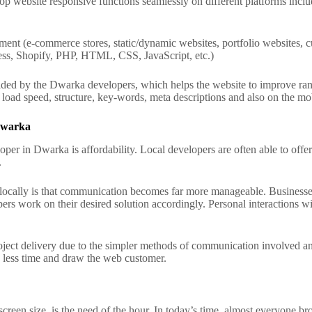
op website responsive functions seamlessly on different platforms inclu
ent (e-commerce stores, static/dynamic websites, portfolio websites, 
ss, Shopify, PHP, HTML, CSS, JavaScript, etc.)
ded by the Dwarka developers, which helps the website to improve rank
oad speed, structure, key-words, meta descriptions and also on the mobi
 Dwarka
er in Dwarka is affordability. Local developers are often able to offer 
.
r locally is that communication becomes far more manageable.
Businesses
pers work on their desired solution accordingly. Personal interactions wi
ject delivery due to the simpler methods of communication involved an
in less time and draw the web customer.
reen size, is the need of the hour. In today’s time, almost everyone bro