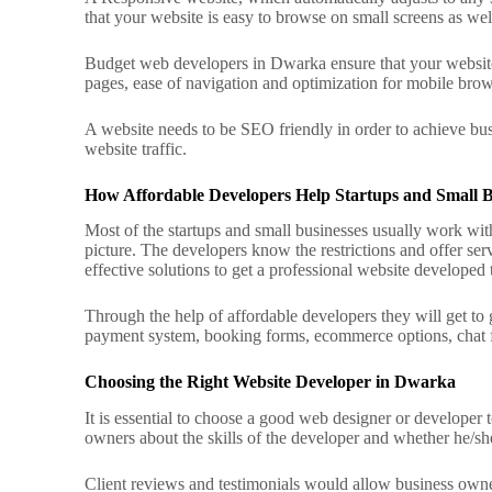
that your website is easy to browse on small screens as wel
Budget web developers in Dwarka ensure that your website 
pages, ease of navigation and optimization for mobile bro
A website needs to be SEO friendly in order to achieve busi
website traffic.
How Affordable Developers Help Startups and Small B
Most of the startups and small businesses usually work wit
picture.
The developers know the restrictions and offer serv
effective solutions to get a professional website developed t
Through the help of affordable developers they will get to
payment system, booking forms, ecommerce options, chat fe
Choosing the Right Website Developer in Dwarka
It is essential to choose a good web designer or developer 
owners about the skills of the developer and whether he/she
Client reviews and testimonials would allow business owner