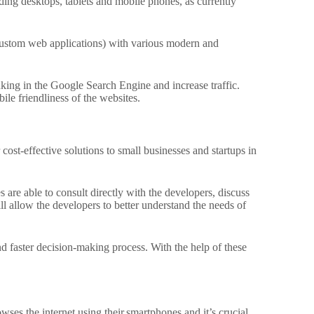
ding desktops, tablets and mobile phones, as currently
custom web applications) with various modern and
ing in the Google Search Engine and increase traffic.
le friendliness of the websites.
cost-effective solutions to small businesses and startups in
 are able to consult directly with the developers, discuss
ll allow the developers to better understand the needs of
d faster decision-making process.
With the help of these
wses the internet using their.
smartphones and it’s crucial