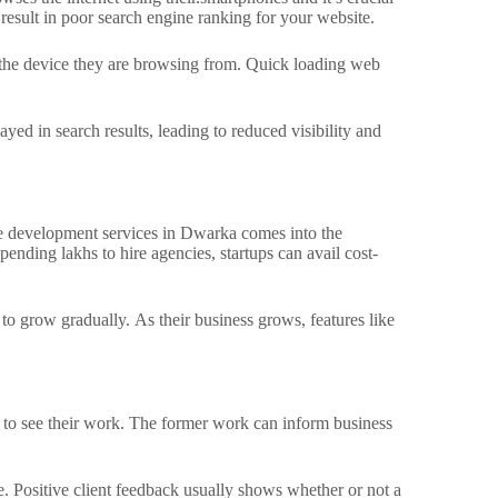
 result in poor search engine ranking for your website.
 the device they are browsing from.
Quick loading web
yed in search results, leading to reduced visibility and
ite development services in Dwarka comes into the
pending lakhs to hire agencies, startups can avail cost-
s to grow gradually.
As their business grows, features like
 to see their work.
The former work can inform business
. Positive client feedback usually shows whether or not a