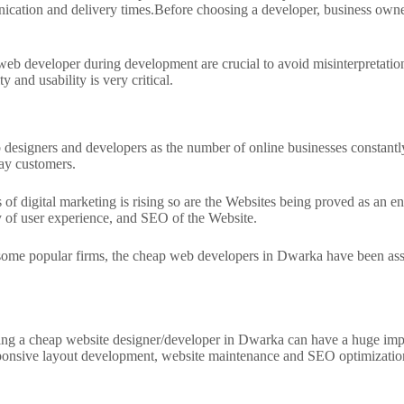
ication and delivery times.
Before choosing a developer, business owner
eb developer during development are crucial to avoid misinterpretation
and usability is very critical.
signers and developers as the number of online businesses constantly
day customers.
s of digital marketing is rising so are the Websites being proved as an 
ty of user experience, and SEO of the Website.
e popular firms, the cheap web developers in Dwarka have been assistin
 hiring a cheap website designer/developer in Dwarka can have a huge im
sponsive layout development, website maintenance and SEO optimization