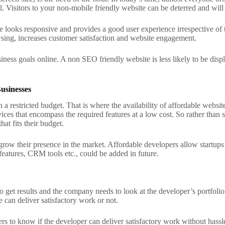
l. Visitors to your non-mobile friendly website can be deterred and will
looks responsive and provides a good user experience irrespective of
wsing, increases customer satisfaction and website engagement.
ness goals online. A non SEO friendly website is less likely to be displa
usinesses
h a restricted budget. That is where the availability of affordable webs
ices that encompass the required features at a low cost. So rather than s
hat fits their budget.
 grow their presence in the market. Affordable developers allow startup
atures, CRM tools etc., could be added in future.
to get results and the company needs to look at the developer’s portfolio
 can deliver satisfactory work or not.
s to know if the developer can deliver satisfactory work without hassle