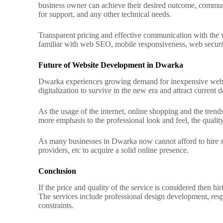
business owner can achieve their desired outcome, commun
for support, and any other technical needs.
Transparent pricing and effective communication with the w
familiar with web SEO, mobile responsiveness, web security 
Future of Website Development in Dwarka
Dwarka experiences growing demand for inexpensive web de
digitalization to survive in the new era and attract current 
As the usage of the internet, online shopping and the trend
more emphasis to the professional look and feel, the quali
As many businesses in Dwarka now cannot afford to hire som
providers, etc to acquire a solid online presence.
Conclusion
If the price and quality of the service is considered then
The services include professional design development, re
constraints.