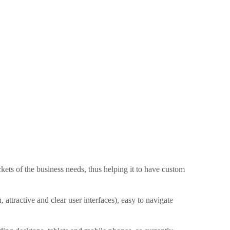
ets of the business needs, thus helping it to have custom
attractive and clear user interfaces), easy to navigate