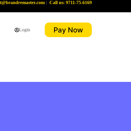
rt@brandremaster.com
|
Call us: 9711-75-6169
Pay Now
Login