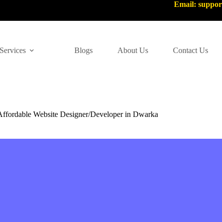
Email: suppo
Services
Blogs
About Us
Contact Us
Affordable Website Designer/Developer in Dwarka