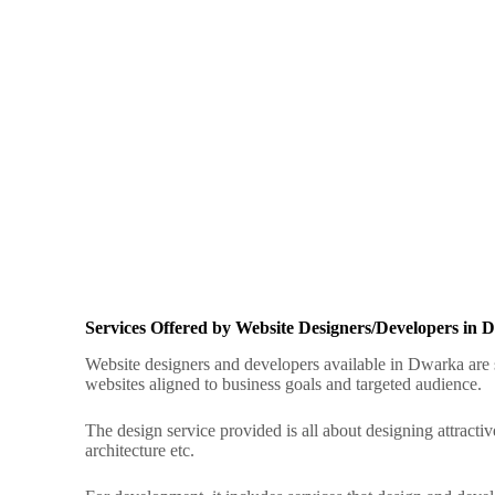
Services Offered by Website Designers/Developers in
Website designers and developers available in Dwarka are s
websites aligned to business goals and targeted audience
.
The design service provided is all about designing attractiv
architecture etc.