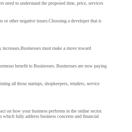
s need to understand the proposed time, price, services
s or other negative issues.
Choosing a developer that is
 increases.
Businesses must make a move toward
enormous benefit to Businesses.
Businesses are now paying
g all those startups, shopkeepers, retailers, service
pact on how your business performs in the online sector.
 which fully address business concerns and financial