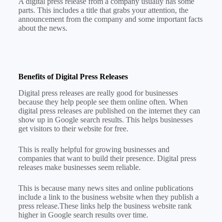
A digital press release from a company usually has some
parts. This includes a title that grabs your attention, the
announcement from the company and some important facts
about the news.
Benefits of Digital Press Releases
Digital press releases are really good for businesses
because they help people see them online often. When
digital press releases are published on the internet they can
show up in Google search results. This helps businesses
get visitors to their website for free.
This is really helpful for growing businesses and
companies that want to build their presence. Digital press
releases make businesses seem reliable.
This is because many news sites and online publications
include a link to the business website when they publish a
press release.These links help the business website rank
higher in Google search results over time.