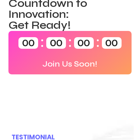
Countdown to
Innovation:
Get Ready!
00
00
00
00
Join Us Soon!
TESTIMONIAL