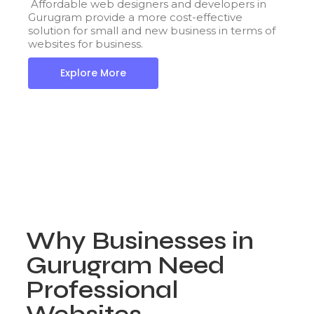
Affordable web designers and developers in
Gurugram provide a more cost-effective
solution for small and new business in terms of
websites for business.
Explore More
Why Businesses in
Gurugram Need
Professional