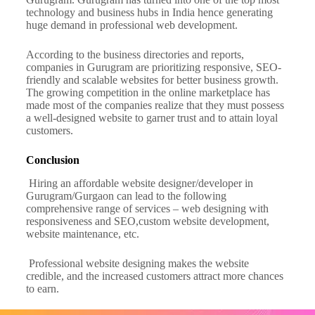
technology and business hubs in India hence generating
huge demand in professional web development.
According to the business directories and reports,
companies in Gurugram are prioritizing responsive, SEO-
friendly and scalable websites for better business growth.
The growing competition in the online marketplace has
made most of the companies realize that they must possess
a well-designed website to garner trust and to attain loyal
customers.
Conclusion
Hiring an affordable website designer/developer in
Gurugram/Gurgaon can lead to the following
comprehensive range of services – web designing with
responsiveness and SEO,custom website development,
website maintenance, etc.
Professional website designing makes the website
credible, and the increased customers attract more chances
to earn.