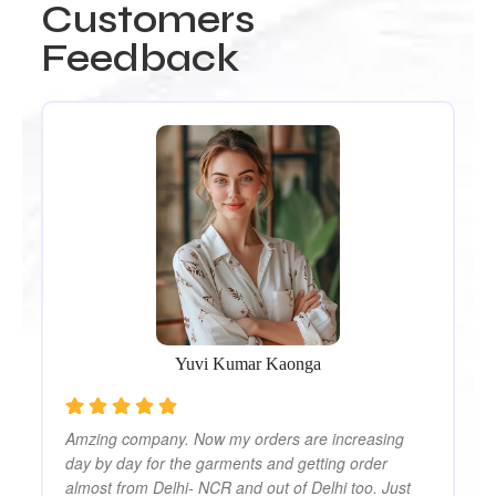
Customers
Feedback
Ou
Re
We
ut
Th
ly
pr
co
Yuvi Kumar Kaonga
Amzing company. Now my orders are increasing
day by day for the garments and getting order
almost from Delhi- NCR and out of Delhi too. Just