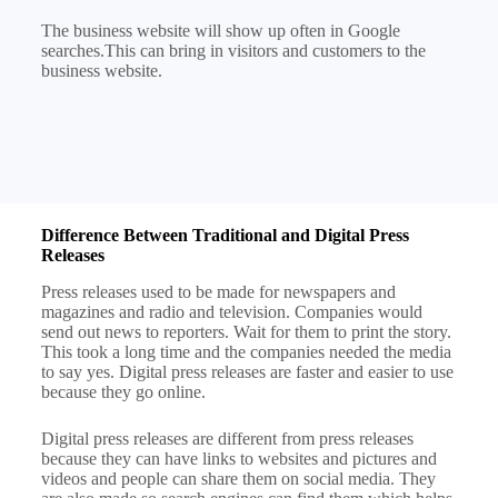
The business website will show up often in Google
searches.This can bring in visitors and customers to the
business website.
Difference Between Traditional and Digital Press
Releases
Press releases used to be made for newspapers and
magazines and radio and television. Companies would
send out news to reporters. Wait for them to print the story.
This took a long time and the companies needed the media
to say yes. Digital press releases are faster and easier to use
because they go online.
Digital press releases are different from press releases
because they can have links to websites and pictures and
videos and people can share them on social media. They