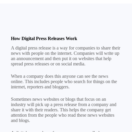
How Digital Press Releases Work
A digital press release is a way for companies to share their
news with people on the internet. Companies will write up
an announcement and then put it on websites that help
spread press releases or on social media.
When a company does this anyone can see the news
online. This includes people who search for things on the
internet, reporters and bloggers.
Sometimes news websites or blogs that focus on an
industry will pick up a press release from a company and
share it with their readers. This helps the company get
attention from the people who read these news websites
and blogs.