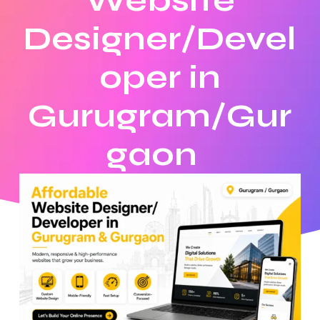
Website
Designer/Devel
oper in
Gurugram/Gur
gaon