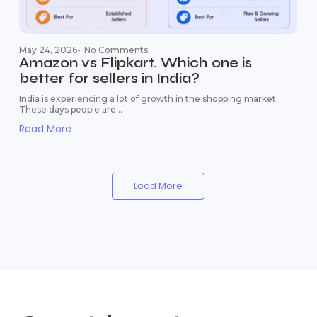
May 24, 2026
-
No Comments
Amazon vs Flipkart. Which one is
better for sellers in India?
India is experiencing a lot of growth in the shopping market.
These days people are...
Read More
Load More