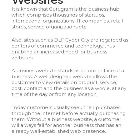
Websites
It is known that Gurugram is the business hub
which comprises thousands of startups,
international organizations, IT companies, retail
stores, service organizations etc.
Also, sites such as DLF Cyber City are regarded as
centers of commerce and technology, thus
enabling an increased need for business
websites.
A business website stands as an online face of a
business. A well designed website allows the
customer to view details on product, service,
cost, contact and the business as a whole, at any
time of the day or from any location.
Today customers usually seek their purchases
through the internet before actually purchasing
them. Without a business website, a customer
will always fall for another business that has an
already well-established web presence.