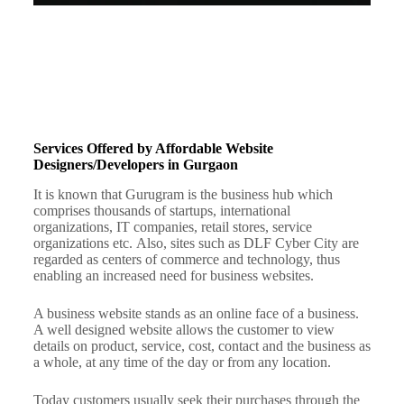
Services Offered by Affordable Website
Designers/Developers in Gurgaon
It is known that Gurugram is the business hub which
comprises thousands of startups, international
organizations, IT companies, retail stores, service
organizations etc.
Also, sites such as DLF Cyber City are
regarded as centers of commerce and technology, thus
enabling an increased need for business websites.
A business website stands as an online face of a business.
A well designed website allows the customer to view
details on product, service, cost, contact and the business as
a whole, at any time of the day or from any location.
Today customers usually seek their purchases through the