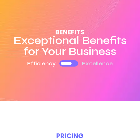
BENEFITS
Exceptional Benefits
for Your Business
Efficiency
Excellence
PRICING