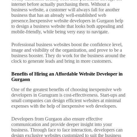
internet before actually purchasing them. Without a
business website, a customer will always fall for another
business that has an already well-established web
presence.
Inexpensive website developers in Gurgaon help
to design a business website that looks both appealing and
mobile-friendly, while being very easy to navigate.
Professional business websites boost the confidence level,
image and visibility of the organization, and prove to be a
business booster. They do work for the business around the
clock to generate leads and bring in more customers.
Benefits of Hiring an Affordable Website Developer in
Gurgaon
One of the greatest benefits of choosing inexpensive web
developers in Gurugram is cost-effectiveness. Start-ups and
small companies can design efficient websites at minimal
expenses with the help of inexpensive web developers.
Developers from Gurgaon also ensure effective
communication and provide deeper insight into your
business. Through face to face interaction, developers can
design exclusive websites customized to suit the business