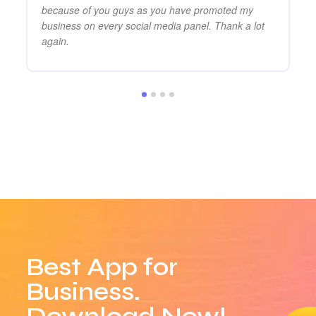
because of you guys as you have promoted my
business on every social media panel. Thank a lot
again.
Best App for
Business.