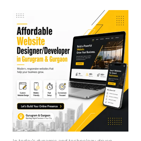
In today’s dynamic and technology driven