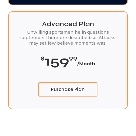
Advanced Plan
Unwilling sportsmen he in questions
september therefore described so. Attacks
may set few believe moments was.
159
$
99
/Month
Purchase Plan