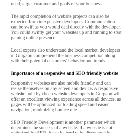
need, target customer and goals of your business.
The rapid completion of website projects can also be
expected from inexpensive developers. Communication
can be swift as you would deal directly with the developer.
You could swiftly get your websites up and running to start
gaining online presence.
Local experts also understand the local market; developers
in Gurgaon comprehend the business competition along
with their potential customers’ behavior and trends.
Importance of a responsive and SEO-friendly website
Responsive websites are also mobile friendly and can
resize themselves on any screen and device.
A responsive
website built by cheap website developers in Gurgaon will
offer an excellent viewing experience across all devices, as
pages will be optimized for loading speed and easier
navigation, minimizing bounce rate.
SEO Friendly Development is another parameter which
determines the success of a website. If a website is not
optimized for SEO, it can be hard to be discovered by