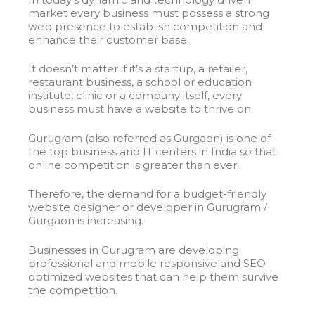
market every business must possess a strong
web presence to establish competition and
enhance their customer base.
It doesn’t matter if it’s a startup, a retailer,
restaurant business, a school or education
institute, clinic or a company itself, every
business must have a website to thrive on.
Gurugram (also referred as Gurgaon) is one of
the top business and IT centers in India so that
online competition is greater than ever.
Therefore, the demand for a budget-friendly
website designer or developer in Gurugram /
Gurgaon is increasing.
Businesses in Gurugram are developing
professional and mobile responsive and SEO
optimized websites that can help them survive
the competition.