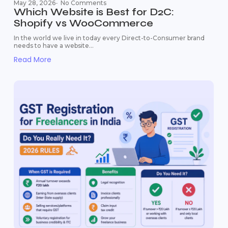
May 28, 2026
-
No Comments
Which Website is Best for D2C:
Shopify vs WooCommerce
In the world we live in today every Direct-to-Consumer brand
needs to have a website...
Read More