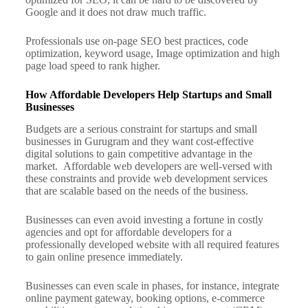
Google and it does not draw much traffic.
Professionals use on-page SEO best practices, code
optimization, keyword usage, Image optimization and high
page load speed to rank higher.
How Affordable Developers Help Startups and Small
Businesses
Budgets are a serious constraint for startups and small
businesses in Gurugram and they want cost-effective
digital solutions to gain competitive advantage in the
market.
Affordable web developers are well-versed with
these constraints and provide web development services
that are scalable based on the needs of the business.
Businesses can even avoid investing a fortune in costly
agencies and opt for affordable developers for a
professionally developed website with all required features
to gain online presence immediately.
Businesses can even scale in phases, for instance, integrate
online payment gateway, booking options, e-commerce