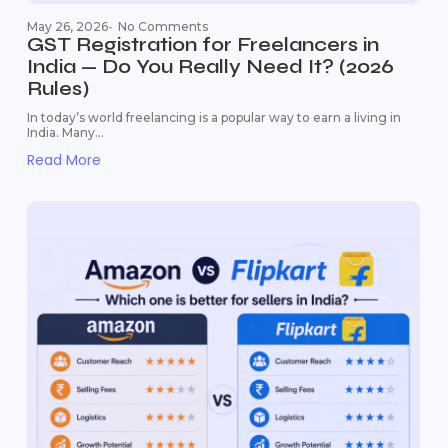
May 26, 2026
-
No Comments
GST Registration for Freelancers in
India — Do You Really Need It? (2026
Rules)
In today’s world freelancing is a popular way to earn a living in
India. Many...
Read More