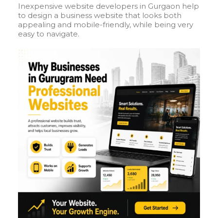
Inexpensive website developers in Gurgaon help
to design a business website that looks both
appealing and mobile-friendly, while being very
easy to navigate.