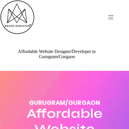
Affordable Website Designer/Developer in
Gurugram/Gurgaon
GURUGRAM/GURGAON
Affordable