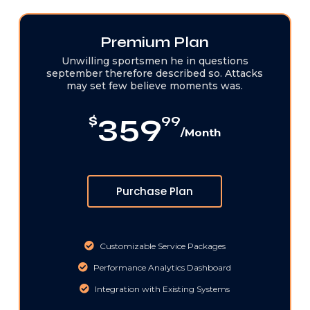
Premium Plan
Unwilling sportsmen he in questions
september therefore described so. Attacks
may set few believe moments was.
359
$
99
/Month
Purchase Plan
Customizable Service Packages
Performance Analytics Dashboard
Integration with Existing Systems