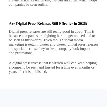
are also made so search engines can find them which helps
companies be seen online.
Are Digital Press Releases Still Effective in 2026?
Digital press releases are still really good in 2026. This is
because companies are fighting hard to get noticed and to
be seen as trustworthy. Even though social media
marketing is getting bigger and bigger, digital press releases
are special because they make a company look important
and professional.
A digital press release that is written well can keep helping
a company be seen and trusted for a time even months or
years after it is published.