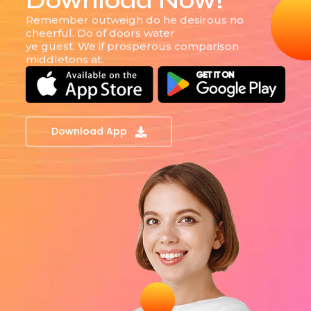
Download Now!
Remember outweigh do he desirous no
cheerful. Do of doors water
ye guest. We if prosperous comparison
middletons at.
Download App