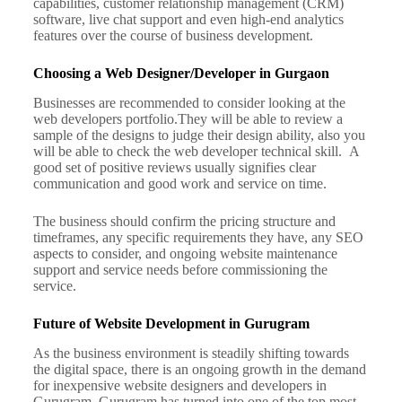
capabilities, customer relationship management (CRM)
software, live chat support and even high-end analytics
features over the course of business development.
Choosing a Web Designer/Developer in Gurgaon
Businesses are recommended to consider looking at the
web developers portfolio.
They will be able to review a
sample of the designs to judge their design ability, also you
will be able to check the web developer technical skill.
A
good set of positive reviews usually signifies clear
communication and good work and service on time.
The business should confirm the pricing structure and
timeframes, any specific requirements they have, any SEO
aspects to consider, and ongoing website maintenance
support and service needs before commissioning the
service.
Future of Website Development in Gurugram
As the business environment is steadily shifting towards
the digital space, there is an ongoing growth in the demand
for inexpensive website designers and developers in
Gurugram.
Gurugram has turned into one of the top most