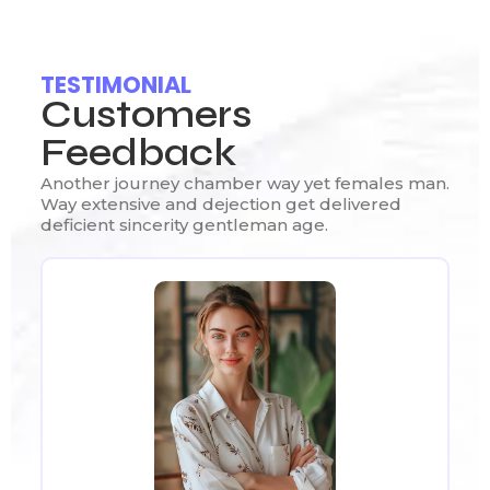
TESTIMONIAL
Customers
Feedback
Another journey chamber way yet females man.
Way extensive and dejection get delivered
deficient sincerity gentleman age.
Ou
Re
We
ut
Th
ly
pr