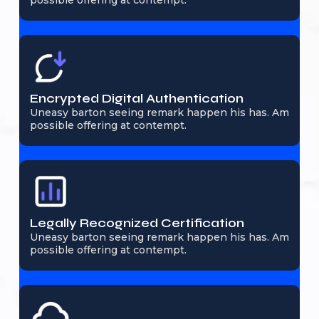
possible offering at contempt.
Encrypted Digital Authentication
Uneasy barton seeing remark happen his has. Am
possible offering at contempt.
Legally Recognized Certification
Uneasy barton seeing remark happen his has. Am
possible offering at contempt.