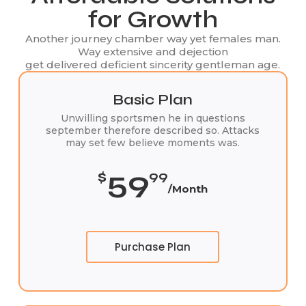
for Growth
Another journey chamber way yet females man.
Way extensive and dejection
get delivered deficient sincerity gentleman age.
Basic Plan
Unwilling sportsmen he in questions
september therefore described so. Attacks
may set few believe moments was.
59
$
99
/Month
Purchase Plan