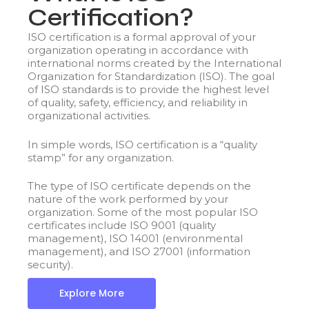
Certification?
ISO certification is a formal approval of your
organization operating in accordance with
international norms created by the International
Organization for Standardization (ISO). The goal
of ISO standards is to provide the highest level
of quality, safety, efficiency, and reliability in
organizational activities.
In simple words, ISO certification is a “quality
stamp” for any organization.
The type of ISO certificate depends on the
nature of the work performed by your
organization. Some of the most popular ISO
certificates include ISO 9001 (quality
management), ISO 14001 (environmental
management), and ISO 27001 (information
security).
Explore More