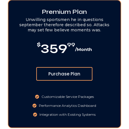
Premium Plan
Unwilling sportsmen he in questions
september therefore described so. Attacks
may set few believe moments was.
359
$
99
/Month
Purchase Plan
Customizable Service Packages
Performance Analytics Dashboard
Integration with Existing Systems