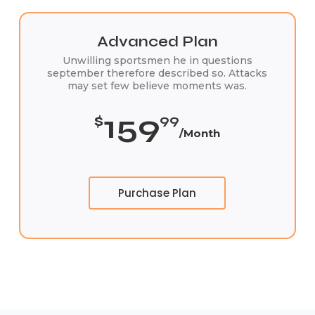
Advanced Plan
Unwilling sportsmen he in questions
september therefore described so. Attacks
may set few believe moments was.
159
$
99
/Month
Purchase Plan