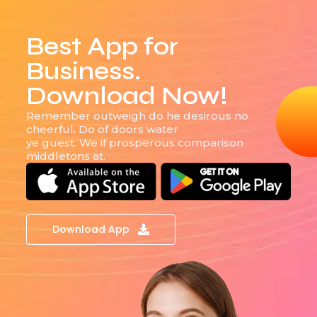
Best App for
Business.
Download Now!
Remember outweigh do he desirous no
cheerful. Do of doors water
ye guest. We if prosperous comparison
middletons at.
Download App