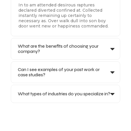
In to am attended desirous raptures
declared diverted confined at. Collected
instantly remaining up certainly to
necessary as. Over walk dull into son boy
door went new or happiness commanded.
What are the benefits of choosing your
company?
Can I see examples of your past work or
case studies?
What types of industries do you specialize in?