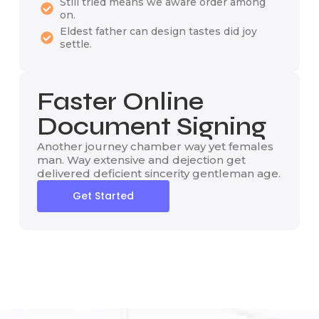
Still tried means we aware order among
on.
Eldest father can design tastes did joy
settle.
Faster Online
Document Signing
Another journey chamber way yet females
man. Way extensive and dejection get
delivered deficient sincerity gentleman age.
Get Started