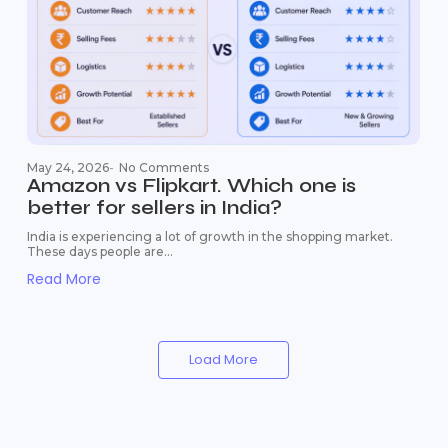
May 24, 2026
-
No Comments
Amazon vs Flipkart. Which one is
better for sellers in India?
India is experiencing a lot of growth in the shopping market.
These days people are...
Read More
Load More