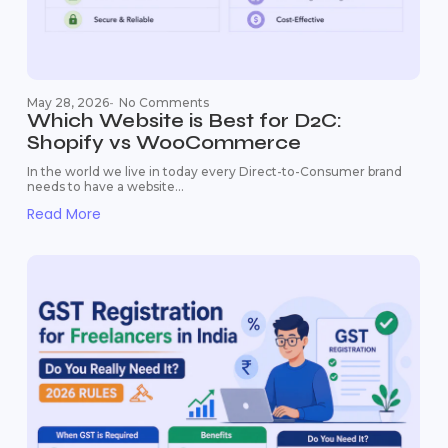
May 28, 2026
-
No Comments
Which Website is Best for D2C:
Shopify vs WooCommerce
In the world we live in today every Direct-to-Consumer brand
needs to have a website...
Read More