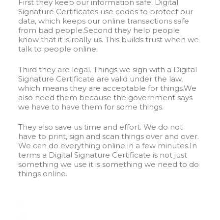
First they keep our information safe. Digital
Signature Certificates use codes to protect our
data, which keeps our online transactions safe
from bad people.Second they help people
know that it is really us. This builds trust when we
talk to people online.
Third they are legal. Things we sign with a Digital
Signature Certificate are valid under the law,
which means they are acceptable for things.We
also need them because the government says
we have to have them for some things.
They also save us time and effort. We do not
have to print, sign and scan things over and over.
We can do everything online in a few minutes.In
terms a Digital Signature Certificate is not just
something we use it is something we need to do
things online.