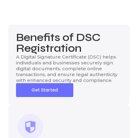
Benefits of DSC
Registration
A Digital Signature Certificate (DSC) helps
individuals and businesses securely sign
digital documents, complete online
transactions, and ensure legal authenticity
with enhanced security and compliance.
Get Started