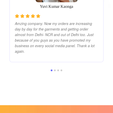
co
Yuvi Kumar Kaonga
Amzing company. Now my orders are increasing
day by day for the garments and getting order
almost from Delhi- NCR and out of Delhi too. Just
because of you guys as you have promoted my
business on every social media panel. Thank a lot
again.