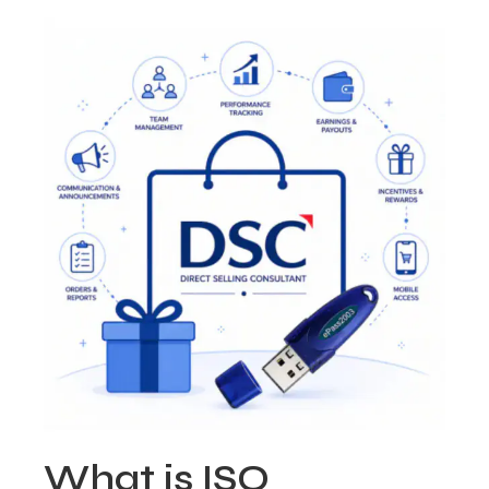
What is ISO