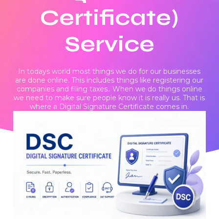
Certificate)
Service
In todays world most things we do for our businesses
are done online. This includes things like registering our
companies and filing taxes.. When we do things online
we need to make sure people know it is really us. That is
where a Digital Signature Certificate comes in.