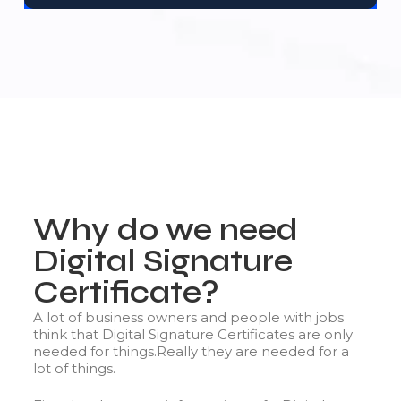
Why do we need
Digital Signature
Certificate?
A lot of business owners and people with jobs
think that Digital Signature Certificates are only
needed for things.Really they are needed for a
lot of things.