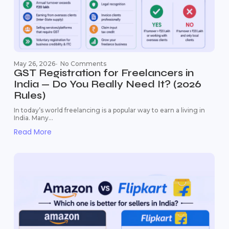
May 26, 2026
-
No Comments
GST Registration for Freelancers in
India — Do You Really Need It? (2026
Rules)
In today’s world freelancing is a popular way to earn a living in
India. Many...
Read More