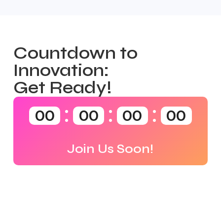
Countdown to
Innovation:
Get Ready!
00
00
00
00
Join Us Soon!