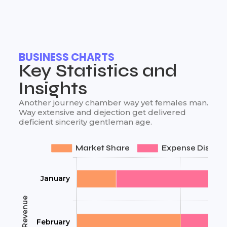
BUSINESS CHARTS
Key Statistics and
Insights
Another journey chamber way yet females man.
Way extensive and dejection get delivered
deficient sincerity gentleman age.