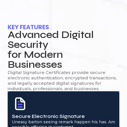
KEY FEATURES
Advanced Digital
Security
for Modern
Businesses
Digital Signature Certificates provide secure
electronic authentication, encrypted transactions,
and legally accepted digital signatures for
individuals, professionals, and businesses.
Secure Electronic Signature
Uneasy barton seeing remark happen his has. Am