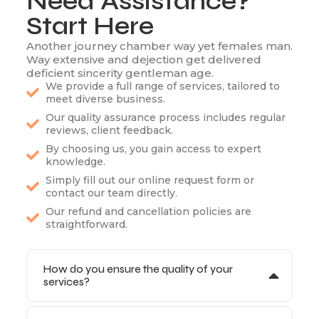
Need Assistance?
Start Here
Another journey chamber way yet females man.
Way extensive and dejection get delivered
deficient sincerity gentleman age.
We provide a full range of services, tailored to
meet diverse business.
Our quality assurance process includes regular
reviews, client feedback.
By choosing us, you gain access to expert
knowledge.
Simply fill out our online request form or
contact our team directly.
Our refund and cancellation policies are
straightforward.
How do you ensure the quality of your
services?