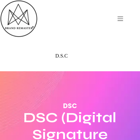
D.S.C
DSC
DSC (Digital
Signature