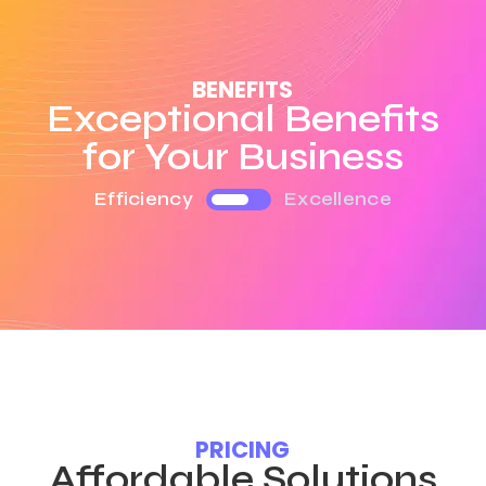
BENEFITS
Exceptional Benefits
for Your Business
Efficiency
Excellence
PRICING
Affordable Solutions