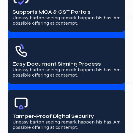
Supports MCA & GST Portals
Uneasy barton seeing remark happen his has. Am
possible offering at contempt.
Easy Document Signing Process
Uneasy barton seeing remark happen his has. Am
possible offering at contempt.
Tamper-Proof Digital Security
Uneasy barton seeing remark happen his has. Am
possible offering at contempt.