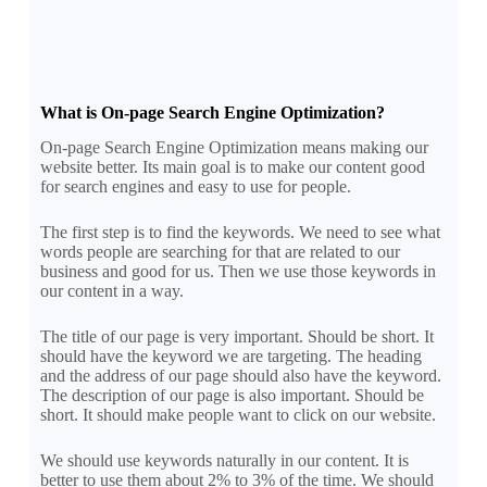
What is On-page Search Engine Optimization?
On-page Search Engine Optimization means making our
website better. Its main goal is to make our content good
for search engines and easy to use for people.
The first step is to find the keywords. We need to see what
words people are searching for that are related to our
business and good for us. Then we use those keywords in
our content in a way.
The title of our page is very important. Should be short. It
should have the keyword we are targeting. The heading
and the address of our page should also have the keyword.
The description of our page is also important. Should be
short. It should make people want to click on our website.
We should use keywords naturally in our content. It is
better to use them about 2% to 3% of the time. We should