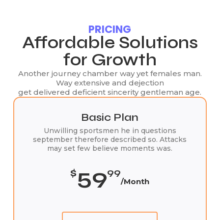
PRICING
Affordable Solutions
for Growth
Another journey chamber way yet females man.
Way extensive and dejection
get delivered deficient sincerity gentleman age.
Basic Plan
Unwilling sportsmen he in questions
september therefore described so. Attacks
may set few believe moments was.
59
$
99
/Month