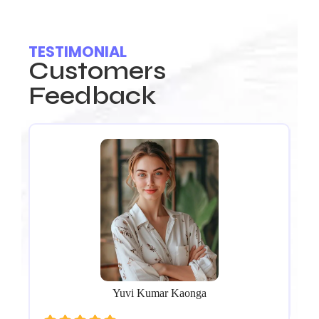
TESTIMONIAL
Customers
Feedback
.
Ou
nd
Re
f
We’
Th
pr
co
Yuvi Kumar Kaonga