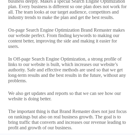
business deeply. Makes a special Search Engine Optimization
plan. Every business is different so one plan does not work for
all. The team looks at our target audience, competitors and
industry trends to make the plan and get the best results.
On-page Search Engine Optimization Brand Remaster makes
our website perfect. From finding keywords to making our
content better, improving the side and making it easier for
users.
In Off-page Search Engine Optimization, a strong profile of
links to our website is built, which increases our website’s
authority. Safe and effective methods are used so that we get
long-term results and the best results in the future, without any
problems.
We also get updates and reports so that we can see how our
website is doing better.
The important thing is that Brand Remaster does not just focus
on rankings but also on real business growth. The goal is to
bring traffic that converts and increases our revenue leading to
profit and growth of our business.