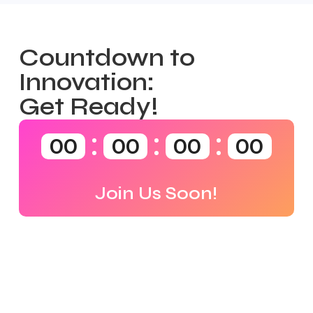
Countdown to
Innovation:
Get Ready!
00
00
00
00
Join Us Soon!