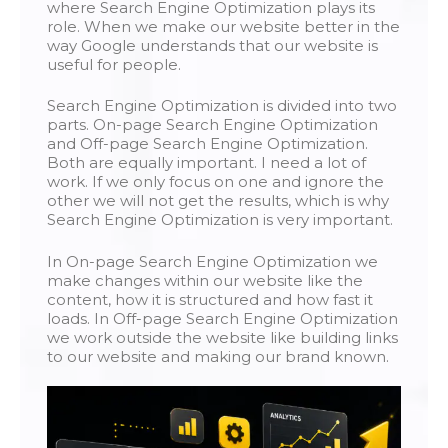
where Search Engine Optimization plays its
role. When we make our website better in the
way Google understands that our website is
useful for people.
Search Engine Optimization is divided into two
parts. On-page Search Engine Optimization
and Off-page Search Engine Optimization.
Both are equally important. I need a lot of
work. If we only focus on one and ignore the
other we will not get the results, which is why
Search Engine Optimization is very important.
In On-page Search Engine Optimization we
make changes within our website like the
content, how it is structured and how fast it
loads. In Off-page Search Engine Optimization
we work outside the website like building links
to our website and making our brand known.