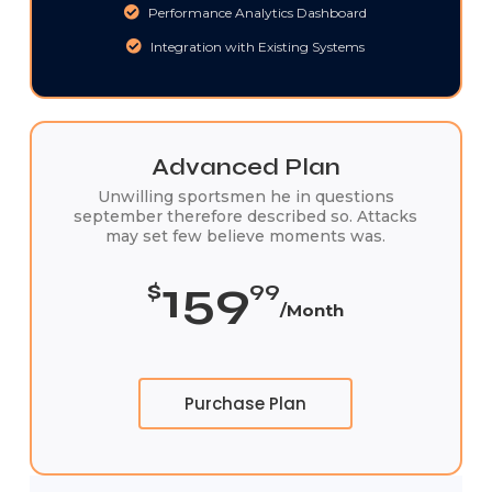
Performance Analytics Dashboard
Integration with Existing Systems
Advanced Plan
Unwilling sportsmen he in questions
september therefore described so. Attacks
may set few believe moments was.
159
$
99
/Month
Purchase Plan