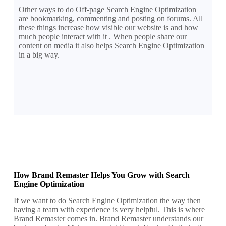
Other ways to do Off-page Search Engine Optimization
are bookmarking, commenting and posting on forums. All
these things increase how visible our website is and how
much people interact with it . When people share our
content on media it also helps Search Engine Optimization
in a big way.
How Brand Remaster Helps You Grow with Search
Engine Optimization
If we want to do Search Engine Optimization the way then
having a team with experience is very helpful. This is where
Brand Remaster comes in. Brand Remaster understands our