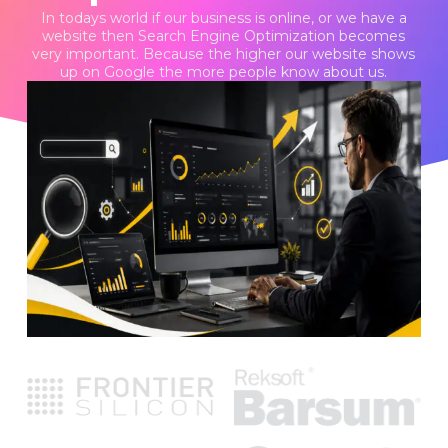
In todays world if our business is online, or we have a
website then Search Engine Optimization becomes
very important. Because the higher our website shows
up on Google the more people know about us.