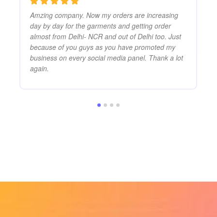
Amzing company. Now my orders are increasing
day by day for the garments and getting order
almost from Delhi- NCR and out of Delhi too. Just
because of you guys as you have promoted my
business on every social media panel. Thank a lot
again.