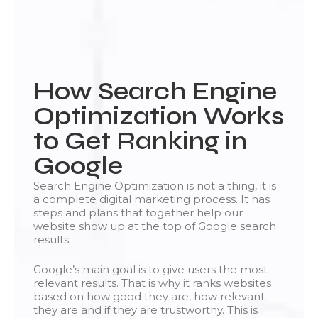
How Search Engine
Optimization Works
to Get Ranking in
Google
Search Engine Optimization is not a thing, it is
a complete digital marketing process. It has
steps and plans that together help our
website show up at the top of Google search
results.
Google’s main goal is to give users the most
relevant results. That is why it ranks websites
based on how good they are, how relevant
they are and if they are trustworthy. This is