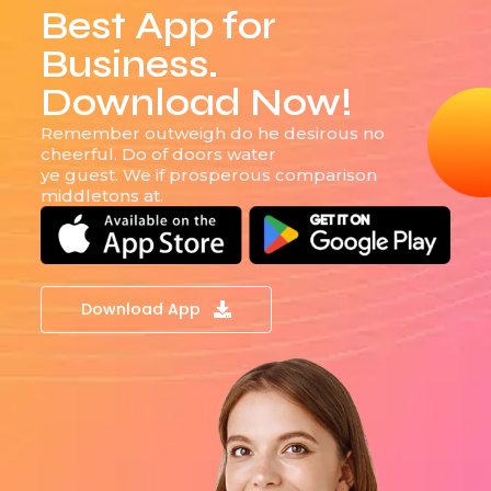
Best App for
Business.
Download Now!
Remember outweigh do he desirous no
cheerful. Do of doors water
ye guest. We if prosperous comparison
middletons at.
Download App