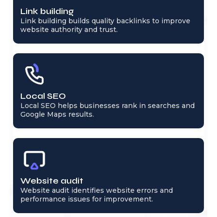
Link building
Link building builds quality backlinks to improve
website authority and trust.
Local SEO
Local SEO helps businesses rank in searches and
Google Maps results.
Website audit
Website audit identifies website errors and
performance issues for improvement.