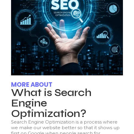
MORE ABOUT
What is Search
Engine
Optimization?
Search Engine Optimization is a process where
we make our website better so that it shows up
first on Google when people search for