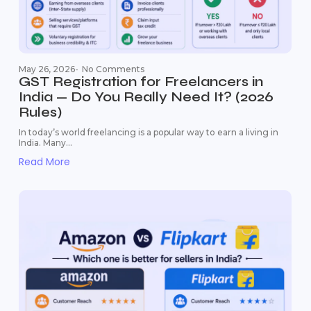
May 26, 2026
-
No Comments
GST Registration for Freelancers in
India — Do You Really Need It? (2026
Rules)
In today’s world freelancing is a popular way to earn a living in
India. Many...
Read More