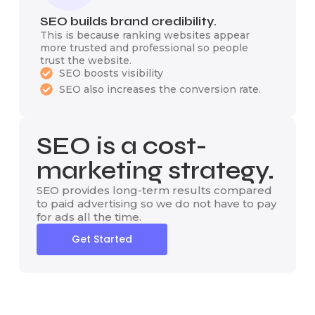
SEO builds brand credibility.
This is because ranking websites appear
more trusted and professional so people
trust the website.
SEO boosts visibility
SEO also increases the conversion rate.
SEO is a cost-
marketing strategy.
SEO provides long-term results compared
to paid advertising so we do not have to pay
for ads all the time.
Get Started