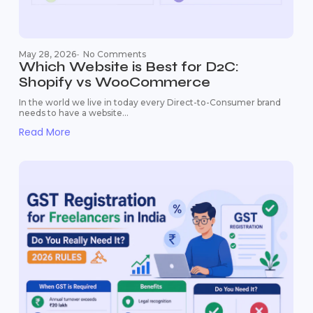
May 28, 2026
-
No Comments
Which Website is Best for D2C:
Shopify vs WooCommerce
In the world we live in today every Direct-to-Consumer brand
needs to have a website...
Read More