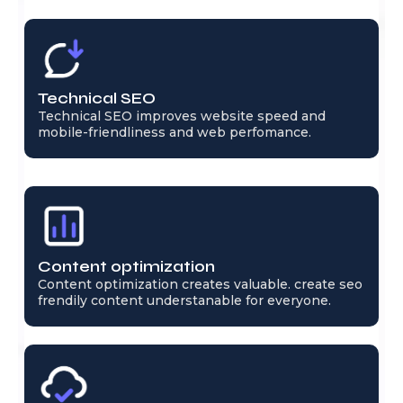
Technical SEO
Technical SEO improves website speed and
mobile-friendliness and web perfomance.
Content optimization
Content optimization creates valuable. create seo
frendily content understanable for everyone.