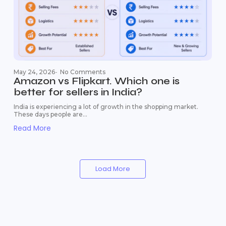
May 24, 2026
-
No Comments
Amazon vs Flipkart. Which one is
better for sellers in India?
India is experiencing a lot of growth in the shopping market.
These days people are...
Read More
Load More