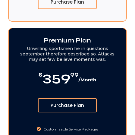
Purchase Plan
Premium Plan
Unwilling sportsmen he in questions
september therefore described so. Attacks
may set few believe moments was.
359
$
99
/Month
Purchase Plan
Customizable Service Packages