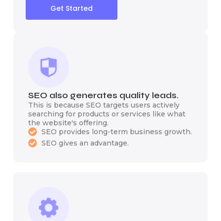
Get Started
SEO also generates quality leads.
This is because SEO targets users actively
searching for products or services like what
the website's offering.
SEO provides long-term business growth.
SEO gives an advantage.