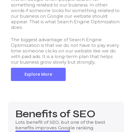
something related to our business. In other
words if someone looks for something related to
our business on Google our website should
appear. That is what Search Engine Optimization
does.
The biggest advantage of Search Engine
Optimization is that we do not have to pay every
time someone clicks on our website like we do
with paid ads. It is a long-term plan that helps
our business grow slowly but strongly..
Explore More
Benefits of SEO
Lots benefit of SEO, but one of the best
benefits improves Google ranking.