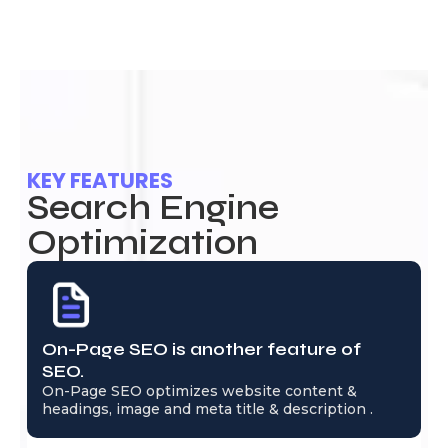
KEY FEATURES
Search Engine
Optimization
On-Page SEO is another feature of
SEO.
On-Page SEO optimizes website content &
headings, image and meta title & description .