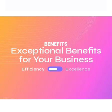
BENEFITS
Exceptional Benefits
for Your Business
Efficiency
Excellence