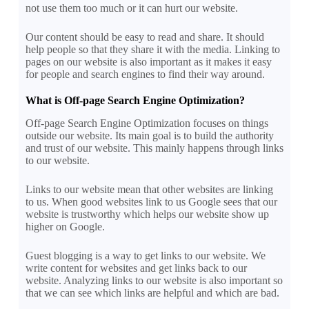
not use them too much or it can hurt our website.
Our content should be easy to read and share. It should
help people so that they share it with the media. Linking to
pages on our website is also important as it makes it easy
for people and search engines to find their way around.
What is Off-page Search Engine Optimization?
Off-page Search Engine Optimization focuses on things
outside our website. Its main goal is to build the authority
and trust of our website. This mainly happens through links
to our website.
Links to our website mean that other websites are linking
to us. When good websites link to us Google sees that our
website is trustworthy which helps our website show up
higher on Google.
Guest blogging is a way to get links to our website. We
write content for websites and get links back to our
website. Analyzing links to our website is also important so
that we can see which links are helpful and which are bad.