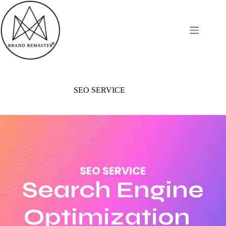
SEO SERVICE
SEO SERVICE
Search Engine
Optimization