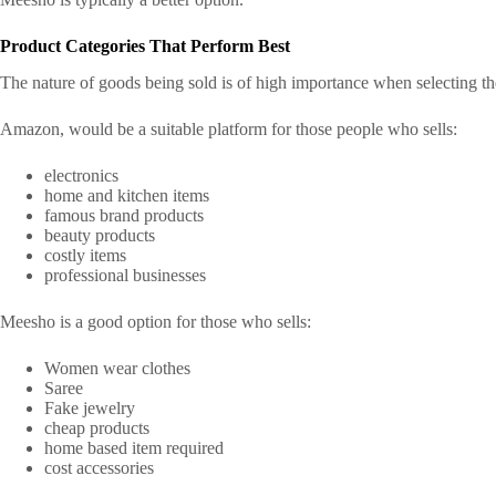
Product Categories That Perform Best
The nature of goods being sold is of high importance when selecting the
Amazon, would be a suitable platform for those people who sells:
electronics
home and kitchen items
famous brand products
beauty products
costly items
professional businesses
Meesho is a good option for those who sells:
Women wear clothes
Saree
Fake jewelry
cheap products
home based item required
cost accessories