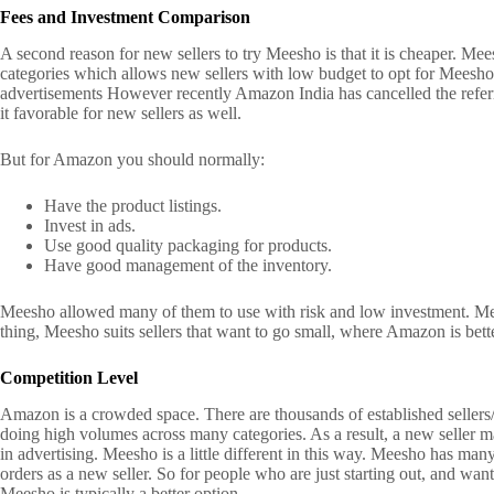
Fees and Investment Comparison
A second reason for new sellers to try Meesho is that it is cheaper.
Mees
categories which allows new sellers with low budget to opt for Meesh
advertisements
However recently Amazon India has cancelled the refer
it favorable for new sellers as well.
But for Amazon you should normally:
Have the product listings.
Invest in ads.
Use good quality packaging for products.
Have good management of the inventory.
Meesho allowed many of them to use with risk and low investment.
Me
thing, Meesho suits sellers that want to go small, where Amazon is bette
Competition Level
Amazon is a crowded space.
There are thousands of established sellers/
doing high volumes across many categories.
As a result, a new seller m
in advertising.
Meesho is a little different in this way.
Meesho has many s
orders as a new seller.
So for people who are just starting out, and want t
Meesho is typically a better option.