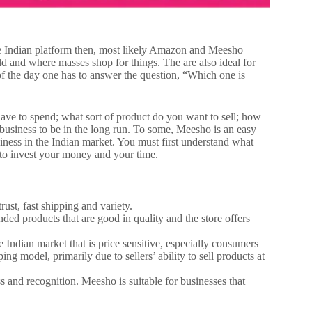
 the Indian platform then, most likely Amazon and Meesho
ld and where masses shop for things. The are also ideal for
 of the day one has to answer the question, “Which one is
have to spend; what sort of product do you want to sell; how
business to be in the long run.
To some, Meesho is an easy
iness in the Indian market. You must first understand what
 to invest your money and your time.
rust, fast shipping and variety.
 products that are good in quality and the store offers
ndian market that is price sensitive, especially consumers
ing model, primarily due to sellers’ ability to sell products at
.
s and recognition. Meesho is suitable for businesses that