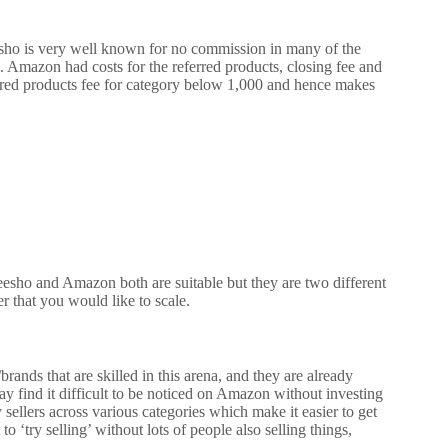
ho is very well known for no commission in many of the
o.
Amazon had costs for the referred products, closing fee and
red products fee for category below 1,000 and hence makes
esho and Amazon both are suitable but they are two different
r that you would like to scale.
brands that are skilled in this arena, and they are already
ay find it difficult to be noticed on Amazon without investing
ellers across various categories which make it easier to get
o ‘try selling’ without lots of people also selling things,