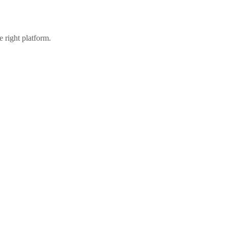
 right platform.