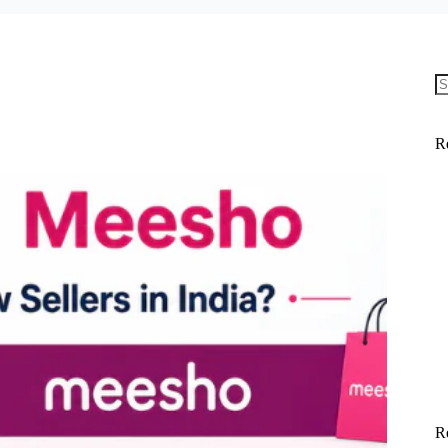
N
re
R
R