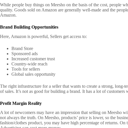
While people buy things on Meesho on the basis of the cost, people w
quality. Goods sold on Amazon are generally well-made and the people 
Amazon.
Brand Building Opportunities
Here, Amazon is powerful,
Sellers get access to:
Brand Store
Sponsored ads
Increased customer trust
Country-wide reach
Tools for sellers
Global sales opportunity
The right infrastructure for a seller that wants to create a strong, lon
of sales. It’s not as good for building a brand. It has a lot of customers 
Profit Margin Reality
A lot of newcomers may have an impression that selling on Meesho wil
not always the truth.
On Meesho, products’ price is lower, so the busin
fashion/clothes product, you may have high percentage of returns.
On t
Advertising can cost more money.