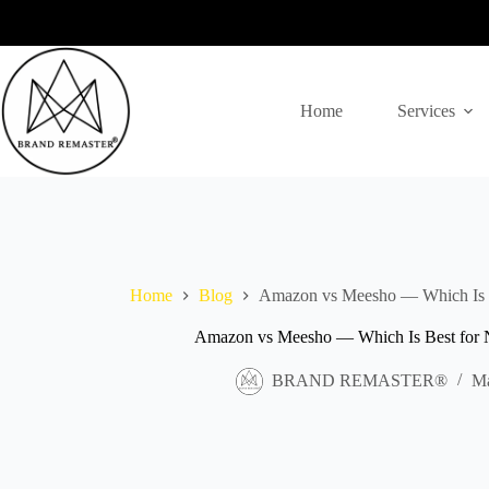
Skip
to
content
Home
Services
Home
Blog
Amazon vs Meesho — Which Is Be
Amazon vs Meesho — Which Is Best for Ne
BRAND REMASTER®
Ma