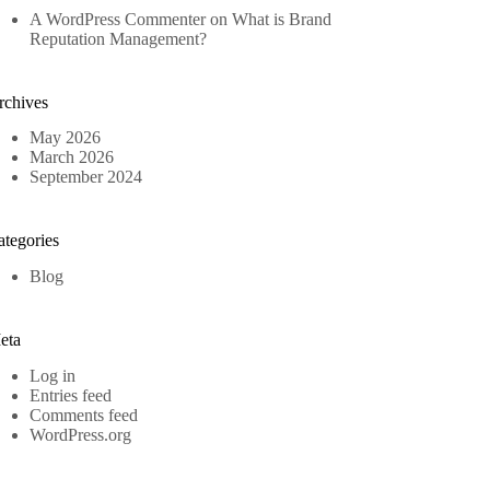
A WordPress Commenter
on
What is Brand
Reputation Management?
rchives
May 2026
March 2026
September 2024
ategories
Blog
eta
Log in
Entries feed
Comments feed
WordPress.org