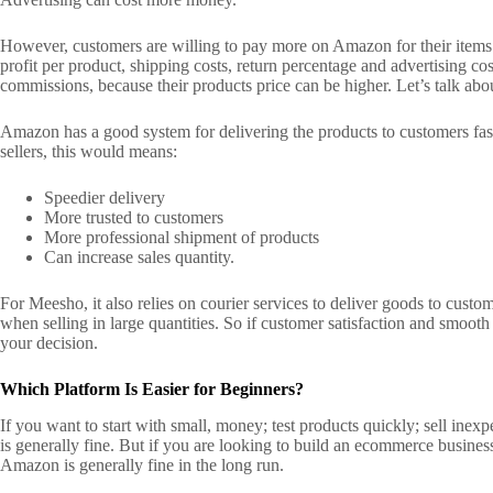
However, customers are willing to pay more on Amazon for their item
profit per product, shipping costs, return percentage and advertising co
commissions, because their products price can be higher.
Let’s talk abo
Amazon has a good system for delivering the products to customers fa
sellers, this would means:
Speedier delivery
More trusted to customers
More professional shipment of products
Can increase sales quantity.
For Meesho, it also relies on courier services to deliver goods to custo
when selling in large quantities.
So if customer satisfaction and smoot
your decision.
Which Platform Is Easier for Beginners?
If you want to start with small, money; test products quickly; sell ine
is generally fine.
But if you are looking to build an ecommerce business
Amazon is generally fine in the long run.