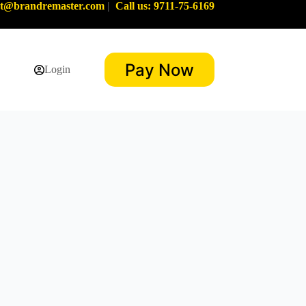
rt@brandremaster.com
|
Call us: 9711-75-6169
Pay Now
Login