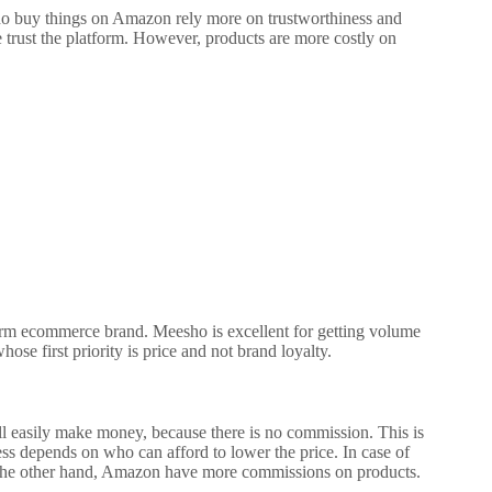
ho buy things on Amazon rely more on trustworthiness and
trust the platform. However, products are more costly on
g-term ecommerce brand.
Meesho is excellent for getting volume
whose first priority is price and not brand loyalty.
l easily make money, because there is no commission. This is
ess depends on who can afford to lower the price. In case of
he other hand, Amazon have more commissions on products.