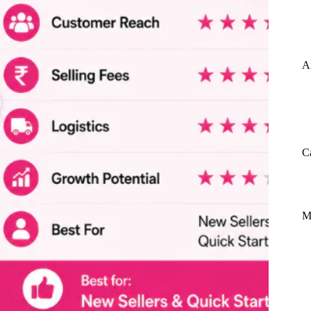
A
C
M