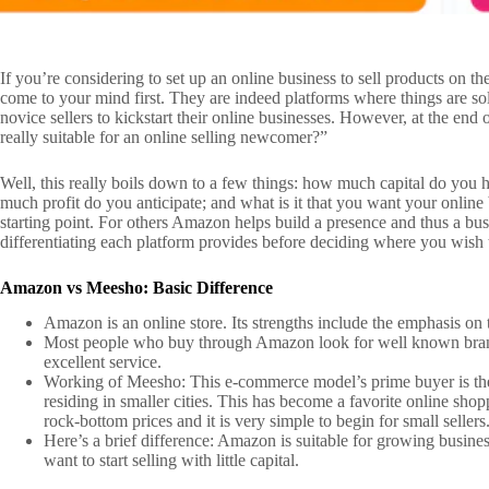
If you’re considering to set up an online business to sell products on
come to your mind first. They are indeed platforms where things are so
novice sellers to kickstart their online businesses. However, at the end
really suitable for an online selling newcomer?”
Well, this really boils down to a few things: how much capital do you 
much profit do you anticipate; and what is it that you want your online 
starting point. For others Amazon helps build a presence and thus a bus
differentiating each platform provides before deciding where you wish
Amazon vs Meesho: Basic Difference
Amazon is an online store. Its strengths include the emphasis on t
Most people who buy through Amazon look for well known branded
excellent service.
Working of Meesho: This e-commerce model’s prime buyer is the I
residing in smaller cities. This has become a favorite online shopp
rock-bottom prices and it is very simple to begin for small sellers
Here’s a brief difference: Amazon is suitable for growing busines
want to start selling with little capital.