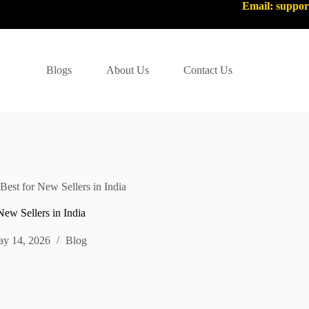
Email: suppo
Blogs
About Us
Contact Us
st for New Sellers in India
w Sellers in India
y 14, 2026
Blog