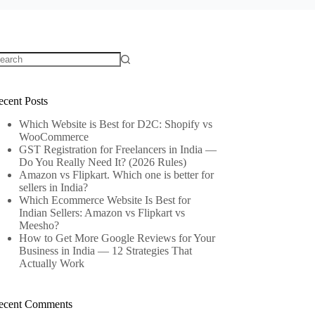
o
sults
ecent Posts
Which Website is Best for D2C: Shopify vs
WooCommerce
GST Registration for Freelancers in India —
Do You Really Need It? (2026 Rules)
Amazon vs Flipkart. Which one is better for
sellers in India?
Which Ecommerce Website Is Best for
Indian Sellers: Amazon vs Flipkart vs
Meesho?
How to Get More Google Reviews for Your
Business in India — 12 Strategies That
Actually Work
ecent Comments