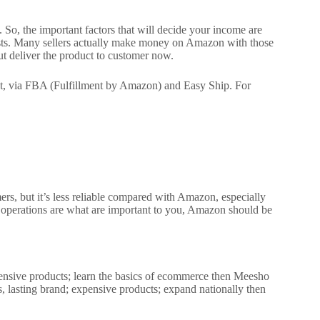
s.
So, the important factors that will decide your income are
sts.
Many sellers actually make money on Amazon with those
ut deliver the product to customer now.
st, via FBA (Fulfillment by Amazon) and Easy Ship. For
mers, but it’s less reliable compared with Amazon, especially
h operations are what are important to you, Amazon should be
xpensive products; learn the basics of ecommerce then Meesho
, lasting brand; expensive products; expand nationally then