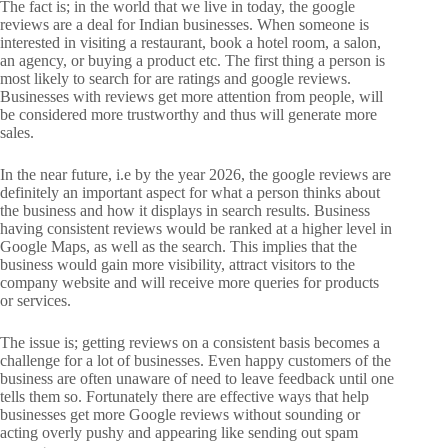
The fact is; in the world that we live in today, the google
reviews are a deal for Indian businesses. When someone is
interested in visiting a restaurant, book a hotel room, a salon,
an agency, or buying a product etc. The first thing a person is
most likely to search for are ratings and google reviews.
Businesses with reviews get more attention from people, will
be considered more trustworthy and thus will generate more
sales.
In the near future, i.e by the year 2026, the google reviews are
definitely an important aspect for what a person thinks about
the business and how it displays in search results. Business
having consistent reviews would be ranked at a higher level in
Google Maps, as well as the search. This implies that the
business would gain more visibility, attract visitors to the
company website and will receive more queries for products
or services.
The issue is; getting reviews on a consistent basis becomes a
challenge for a lot of businesses. Even happy customers of the
business are often unaware of need to leave feedback until one
tells them so. Fortunately there are effective ways that help
businesses get more Google reviews without sounding or
acting overly pushy and appearing like sending out spam