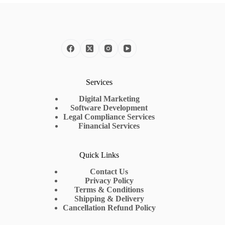
Services
Digital Marketing
Software Development
Legal Compliance Services
Financial Services
Quick Links
Contact Us
Privacy Policy
Terms & Conditions
Shipping & Delivery
Cancellation Refund Policy