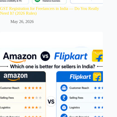
GST Registration for Freelancers in India — Do You Really
Need It? (2026 Rules)
May 26, 2026