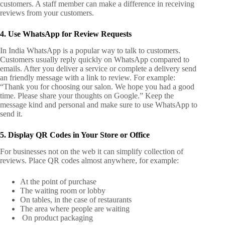
customers. A staff member can make a difference in receiving
reviews from your customers.
4. Use WhatsApp for Review Requests
In India WhatsApp is a popular way to talk to customers.
Customers usually reply quickly on WhatsApp compared to
emails. After you deliver a service or complete a delivery send
an friendly message with a link to review.
For example:
“Thank you for choosing our salon. We hope you had a good
time. Please share your thoughts on Google.” Keep the
message kind and personal and make sure to use WhatsApp to
send it.
5. Display QR Codes in Your Store or Office
For businesses not on the web it can simplify collection of
reviews. Place QR codes almost anywhere, for example:
At the point of purchase
The waiting room or lobby
On tables, in the case of restaurants
The area where people are waiting
On product packaging