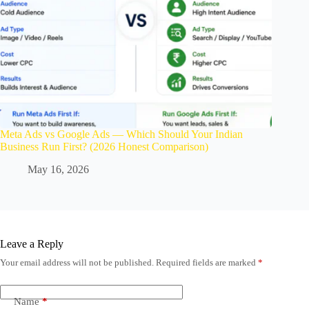
Meta Ads vs Google Ads — Which Should Your Indian
Business Run First? (2026 Honest Comparison)
May 16, 2026
Leave a Reply
Your email address will not be published.
Required fields are marked
*
Name
*