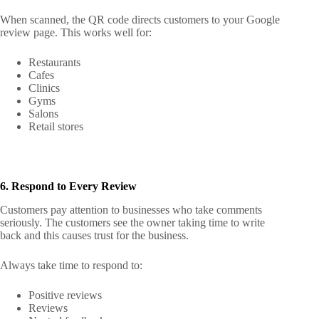
When scanned, the QR code directs customers to your Google
review page. This works well for:
Restaurants
Cafes
Clinics
Gyms
Salons
Retail stores
6. Respond to Every Review
Customers pay attention to businesses who take comments
seriously. The customers see the owner taking time to write
back and this causes trust for the business.
Always take time to respond to:
Positive reviews
Reviews