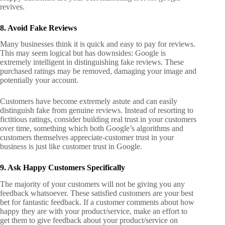
revives.
8. Avoid Fake Reviews
Many businesses think it is quick and easy to pay for reviews.
This may seem logical but has downsides: Google is
extremely intelligent in distinguishing fake reviews. These
purchased ratings may be removed, damaging your image and
potentially your account.
Customers have become extremely astute and can easily
distinguish fake from genuine reviews. Instead of resorting to
fictitious ratings, consider building real trust in your customers
over time, something which both Google’s algorithms and
customers themselves appreciate-customer trust in your
business is just like customer trust in Google.
9. Ask Happy Customers Specifically
The majority of your customers will not be giving you any
feedback whatsoever. These satisfied customers are your best
bet for fantastic feedback. If a customer comments about how
happy they are with your product/service, make an effort to
get them to give feedback about your product/service on