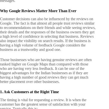
messages.
Why Google Reviews Matter More Than Ever
Customer decisions can also be influenced by the reviews on
Google. The fact is that almost all people trust reviews similar
to recommendations on their friends and while seeing reviews,
their details and the responses of the business owners they get
a high level of confidence in selecting that business. Reviews
also impact the visibility on search results. If the business is
having a high volume of feedback Google considers the
business as a trustworthy and good one.
Those businesses who are having genuine reviews are often
ranked higher on Google Maps than compared with those
who are having very less feedback. It can be one of the
biggest advantages for the Indian businesses as if they are
having a high number of good reviews they can get much
better placement over other businesses.
1. Ask Customers at the Right Time
The timing is vital for requesting a review. It is when the
customer has the greatest sense of satisfaction with your
service. Typically this is;