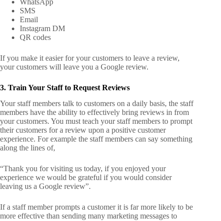
WhatsApp
SMS
Email
Instagram DM
QR codes
If you make it easier for your customers to leave a review,
your customers will leave you a Google review.
3. Train Your Staff to Request Reviews
Your staff members talk to customers on a daily basis, the staff
members have the ability to effectively bring reviews in from
your customers.
You must teach your staff members to prompt
their customers for a review upon a positive customer
experience.
For example the staff members can say something
along the lines of,
“Thank you for visiting us today, if you enjoyed your
experience we would be grateful if you would consider
leaving us a Google review”.
If a staff member prompts a customer it is far more likely to be
more effective than sending many marketing messages to