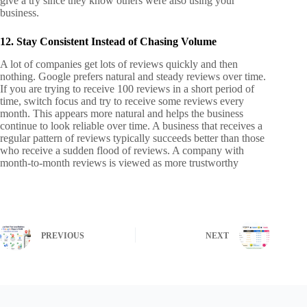
give a try since they know others were also using your
business.
12. Stay Consistent Instead of Chasing Volume
A lot of companies get lots of reviews quickly and then
nothing. Google prefers natural and steady reviews over time.
If you are trying to receive 100 reviews in a short period of
time, switch focus and try to receive some reviews every
month.
This appears more natural and helps the business
continue to look reliable over time. A business that receives a
regular pattern of reviews typically succeeds better than those
who receive a sudden flood of reviews. A company with
month-to-month reviews is viewed as more trustworthy
PREVIOUS
NEXT