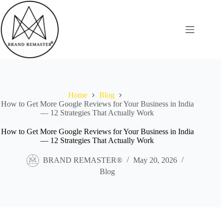
Skip
to
content
Home
Blog
How to Get More Google Reviews for Your Business in India
— 12 Strategies That Actually Work
How to Get More Google Reviews for Your Business in India
— 12 Strategies That Actually Work
BRAND REMASTER®
May 20, 2026
Blog