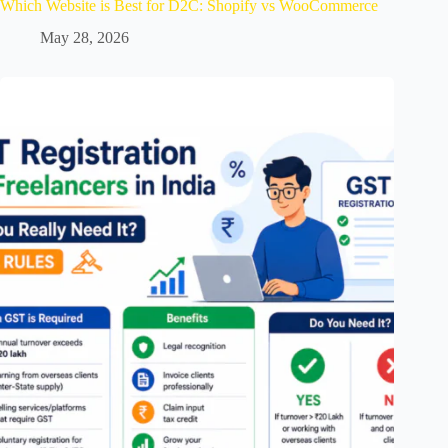
Which Website is Best for D2C: Shopify vs WooCommerce
May 28, 2026