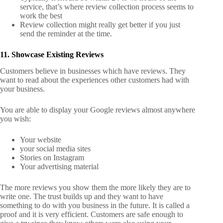
service, that’s where review collection process seems to
work the best
Review collection might really get better if you just
send the reminder at the time.
11. Showcase Existing Reviews
Customers believe in businesses which have reviews. They
want to read about the experiences other customers had with
your business.
You are able to display your Google reviews almost anywhere
you wish:
Your website
your social media sites
Stories on Instagram
Your advertising material
The more reviews you show them the more likely they are to
write one. The trust builds up and they want to have
something to do with you business in the future. It is called a
proof and it is very efficient. Customers are safe enough to