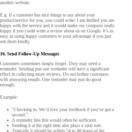
another website.
E.g.
If a customer has nice things to say about your
product/service for you, you could write: I am thrilled you are
happy with the service and it would make our company really
happy if you could write a review about us on Google. It’s as
easy as using happy customers to your advantage if you just
ask them kindly.
10. Send Follow-Up Messages
Customers sometimes simply forget. They may need a
reminder. Sending just one reminder will have a significant
effect in collecting more reviews. Do not bother customers
with annoying emails. One reminder may just do good
enough.
Example:
“Checking in. We’d love your feedback if you’ve got a
second.”
A reminder like this would often be sufficient.
Sending it at the right time also plays a vital role.
Typically it should be within 24 to 48 hours of the