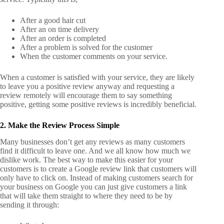
After a good hair cut
After an on time delivery
After an order is completed
After a problem is solved for the customer
When the customer comments on your service.
When a customer is satisfied with your service, they are likely
to leave you a positive review anyway and requesting a
review remotely will encourage them to say something
positive, getting some positive reviews is incredibly beneficial.
2. Make the Review Process Simple
Many businesses don’t get any reviews as many customers
find it difficult to leave one. And we all know how much we
dislike work.
The best way to make this easier for your
customers is to create a Google review link that customers will
only have to click on. Instead of making customers search for
your business on Google you can just give customers a link
that will take them straight to where they need to be by
sending it through: