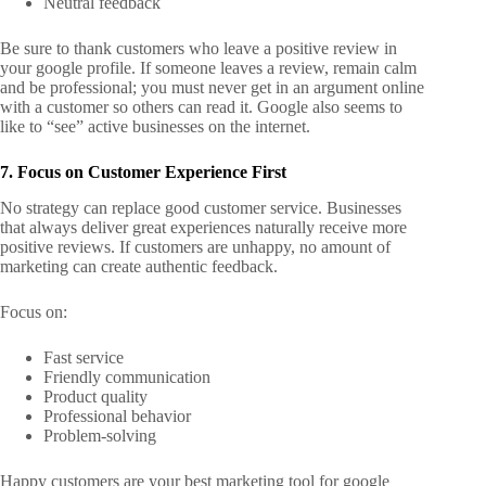
Neutral feedback
Be sure to thank customers who leave a positive review in
your google profile. If someone leaves a review, remain calm
and be professional; you must never get in an argument online
with a customer so others can read it.
Google also seems to
like to “see” active businesses on the internet.
7. Focus on Customer Experience First
No strategy can replace good customer service. Businesses
that always deliver great experiences naturally receive more
positive reviews. If customers are unhappy, no amount of
marketing can create authentic feedback.
Focus on:
Fast service
Friendly communication
Product quality
Professional behavior
Problem-solving
Happy customers are your best marketing tool for google