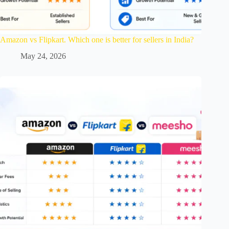
Amazon vs Flipkart. Which one is better for sellers in India?
May 24, 2026