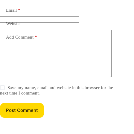
Email
*
Website
Add Comment
*
Save my name, email and website in this browser for the
next time I comment.
Post Comment