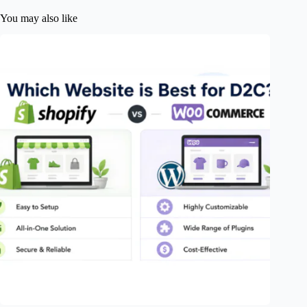
You may also like