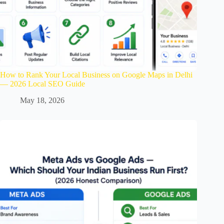
How to Rank Your Local Business on Google Maps in Delhi
— 2026 Local SEO Guide
May 18, 2026