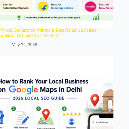
Which Ecommerce Website Is Best for Indian Sellers:
Amazon vs Flipkart vs Meesho?
May 22, 2026